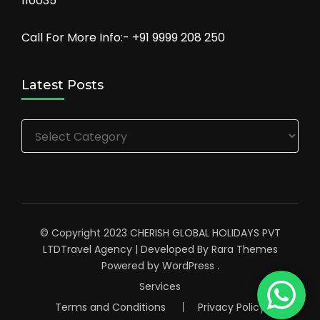
110035
Call For More Info:- +91 9999 208 250
Latest Posts
Latest
Posts
© Copyright 2023 CHERISH GLOBAL HOLIDAYS PVT
LTD
Travel Agency | Developed By
Rara Themes
Powered by
WordPress
.
Services
Terms and Conditions
Privacy Policy