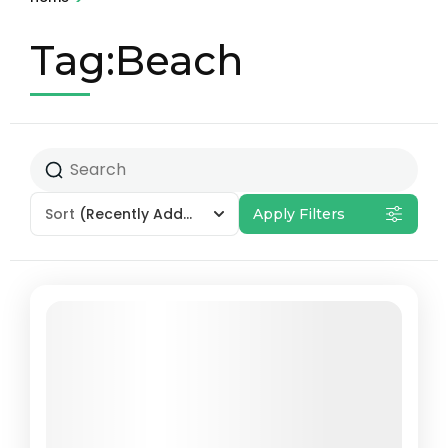
Tag:Beach
Sort
(Recently Added)
Apply Filters