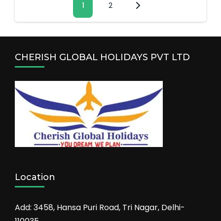
Page
1
Page
2
pagination
CHERISH GLOBAL HOLIDAYS PVT LTD
Location
Add: 3458, Hansa Puri Road, Tri Nagar, Delhi-