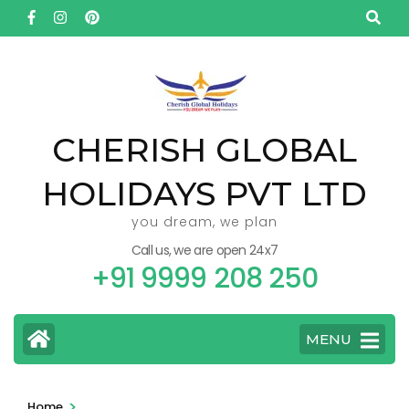
Skip
to
content
(Press
Enter)
CHERISH GLOBAL
HOLIDAYS PVT LTD
you dream, we plan
Call us, we are open 24x7
+91 9999 208 250
MENU
>
Home