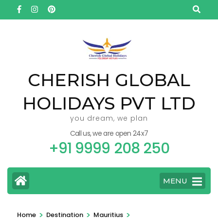
Skip
to
content
(Press
Enter)
CHERISH GLOBAL
HOLIDAYS PVT LTD
you dream, we plan
Call us, we are open 24x7
+91 9999 208 250
MENU
>
>
>
Home
Destination
Mauritius