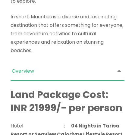
to explore.
In short, Mauritius is a diverse and fascinating
destination that offers something for everyone,
from adventure activities to cultural
experiences and relaxation on stunning
beaches.
Overview
Land Package Cost:
INR 21999/- per person
Hotel
:
04 Nights in Tarisa
Resort or Seaview Calodyne Lifestyle Resort