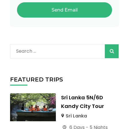
Search
for:
FEATURED TRIPS
Sri Lanka 5N/6D
Kandy City Tour
Sri Lanka
6 Days - 5 Nights