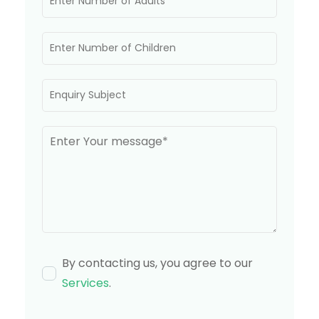
By contacting us, you agree to our
Services
.