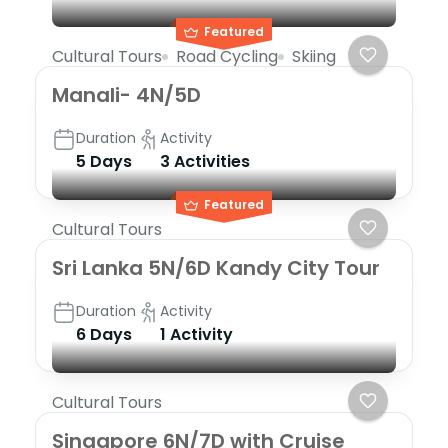
Featured
Cultural Tours
Road Cycling
Skiing
Manali- 4N/5D
Duration
Activity
5 Days
3 Activities
Featured
Cultural Tours
Sri Lanka 5N/6D Kandy City Tour
Duration
Activity
6 Days
1 Activity
Cultural Tours
Singapore 6N/7D with Cruise