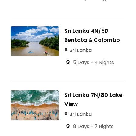
Sri Lanka 4N/5D
Bentota & Colombo
Sri Lanka
5 Days - 4 Nights
Sri Lanka 7N/8D Lake
View
Sri Lanka
8 Days - 7 Nights