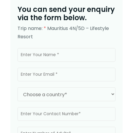
You can send your enquiry
via the form below.
Trip name:
*
Mauritius 4N/5D – Lifestyle
Resort