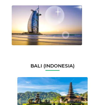
BALI (INDONESIA)