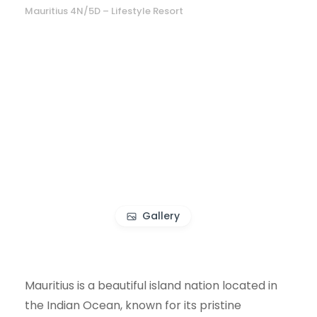
Mauritius 4N/5D – Lifestyle Resort
Gallery
Mauritius is a beautiful island nation located in
the Indian Ocean, known for its pristine