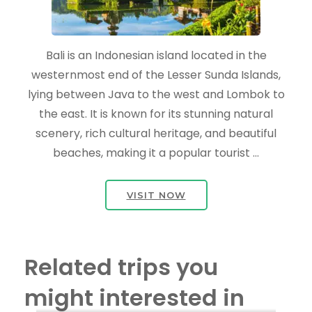
Bali is an Indonesian island located in the
westernmost end of the Lesser Sunda Islands,
lying between Java to the west and Lombok to
the east. It is known for its stunning natural
scenery, rich cultural heritage, and beautiful
beaches, making it a popular tourist …
VISIT NOW
Related trips you
might interested in