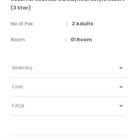
(3 Star)
No of Pax
: 2 Adults
Room
: 01 Room
Itinerary
Cost
FAQs