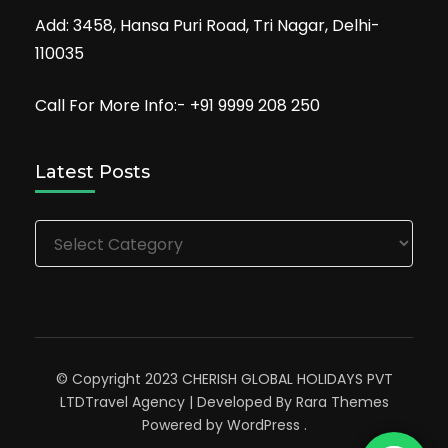
Add: 3458, Hansa Puri Road, Tri Nagar, Delhi-
110035
Call For More Info:- +91 9999 208 250
Latest Posts
Latest
Posts
© Copyright 2023 CHERISH GLOBAL HOLIDAYS PVT
LTD
Travel Agency | Developed By
Rara Themes
Powered by
WordPress
.