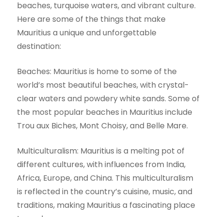
beaches, turquoise waters, and vibrant culture.
Here are some of the things that make
Mauritius a unique and unforgettable
destination:
Beaches: Mauritius is home to some of the
world’s most beautiful beaches, with crystal-
clear waters and powdery white sands. Some of
the most popular beaches in Mauritius include
Trou aux Biches, Mont Choisy, and Belle Mare.
Multiculturalism: Mauritius is a melting pot of
different cultures, with influences from India,
Africa, Europe, and China. This multiculturalism
is reflected in the country’s cuisine, music, and
traditions, making Mauritius a fascinating place