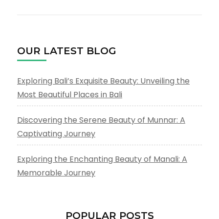
OUR LATEST BLOG
Exploring Bali’s Exquisite Beauty: Unveiling the
Most Beautiful Places in Bali
Discovering the Serene Beauty of Munnar: A
Captivating Journey
Exploring the Enchanting Beauty of Manali: A
Memorable Journey
POPULAR POSTS