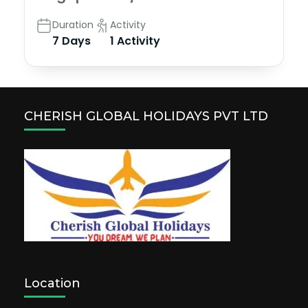
Duration
Activity
7 Days
1 Activity
CHERISH GLOBAL HOLIDAYS PVT LTD
Location