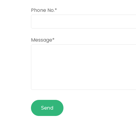
Phone No.*
Message*