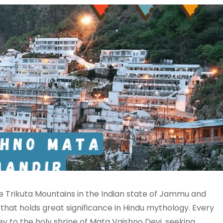
e Trikuta Mountains in the Indian state of Jammu and
 that holds great significance in Hindu mythology. Every
ey to the holy shrine of Mata Vaishno Devi, seeking