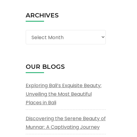
ARCHIVES
Archives
OUR BLOGS
Exploring Bali’s Exquisite Beauty:
Unveiling the Most Beautiful
Places in Bali
Discovering the Serene Beauty of
Munnar: A Captivating Journey