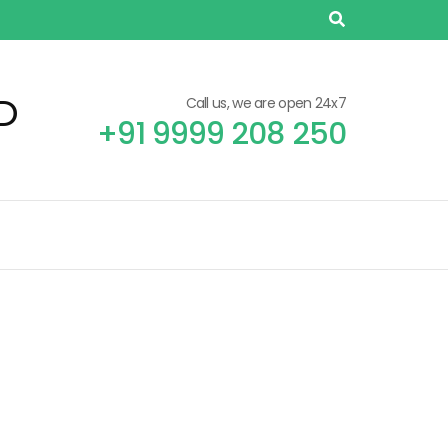
D
Call us, we are open 24x7
+91 9999 208 250