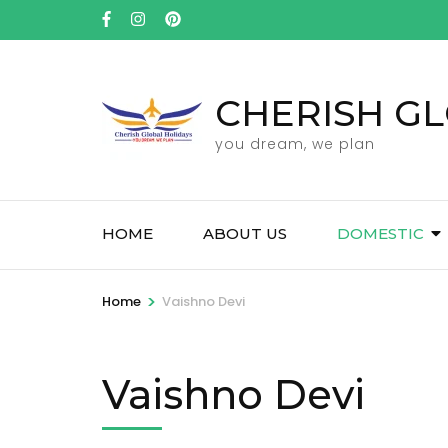
Skip
to
content
(Press
CHERISH GL
Enter)
you dream, we plan
HOME
ABOUT US
DOMESTIC
>
Home
Vaishno Devi
Vaishno Devi