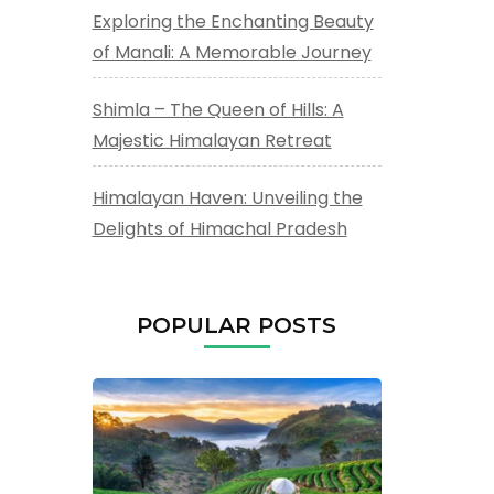
Exploring the Enchanting Beauty
of Manali: A Memorable Journey
Shimla – The Queen of Hills: A
Majestic Himalayan Retreat
Himalayan Haven: Unveiling the
Delights of Himachal Pradesh
POPULAR POSTS