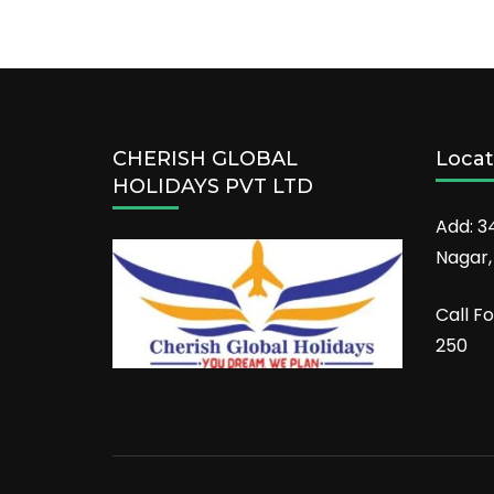
CHERISH GLOBAL
Locat
HOLIDAYS PVT LTD
Add: 3
Nagar,
Call Fo
250