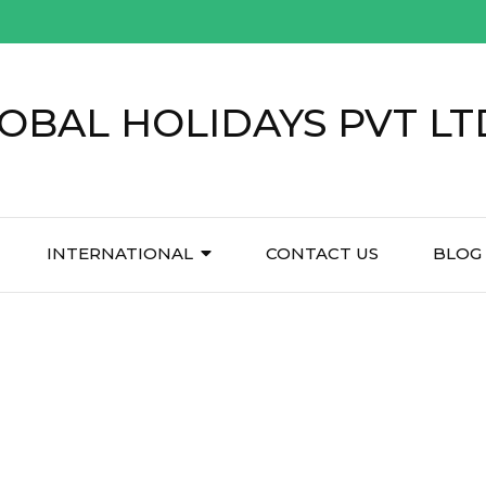
OBAL HOLIDAYS PVT LT
INTERNATIONAL
CONTACT US
BLOG