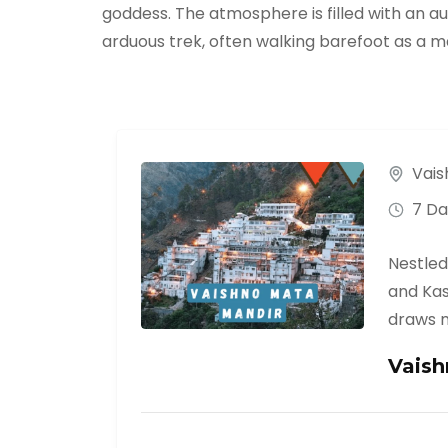
goddess. The atmosphere is filled with an a
arduous trek, often walking barefoot as a mar
Vais
7 Da
Nestled
and Kas
draws m
Vaish