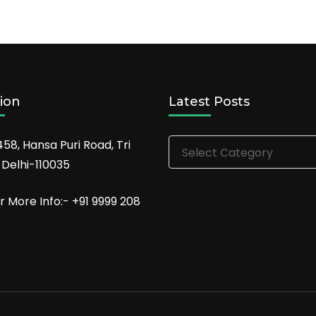
ion
Latest Posts
Latest
458, Hansa Puri Road, Tri
Posts
 Delhi-110035
r More Info:- +91 9999 208