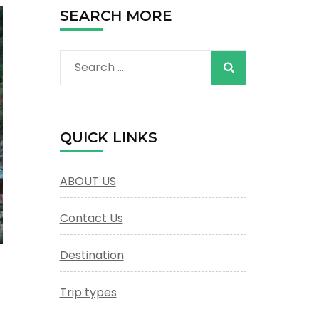
SEARCH MORE
Search
for:
QUICK LINKS
ABOUT US
Contact Us
Destination
Trip types