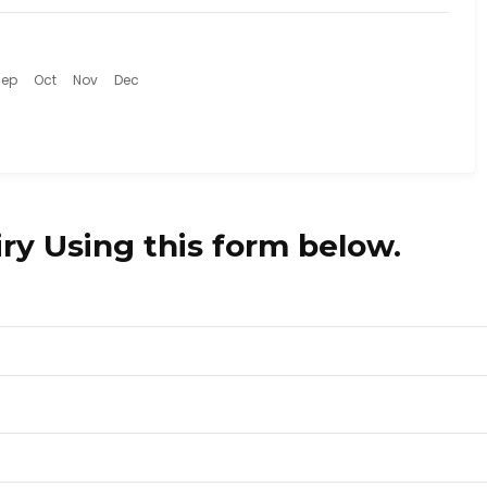
Sep
Oct
Nov
Dec
ry Using this form below.