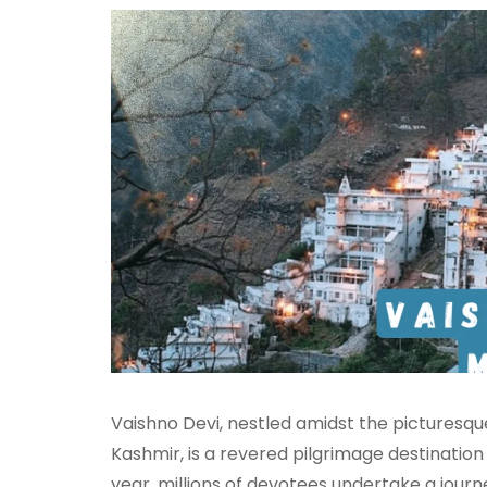
Vaishno Devi, nestled amidst the picturesqu
Kashmir, is a revered pilgrimage destination
year, millions of devotees undertake a journ