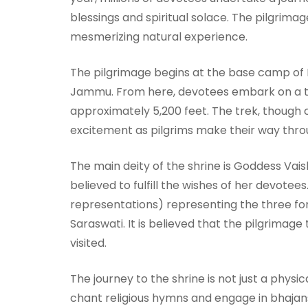
blessings and spiritual solace. The pilgrimage
mesmerizing natural experience.
The pilgrimage begins at the base camp of 
Jammu. From here, devotees embark on a trek
approximately 5,200 feet. The trek, though ch
excitement as pilgrims make their way throu
The main deity of the shrine is Goddess Vais
believed to fulfill the wishes of her devotees
representations) representing the three fo
Saraswati. It is believed that the pilgrimage
visited.
The journey to the shrine is not just a physic
chant religious hymns and engage in bhajans