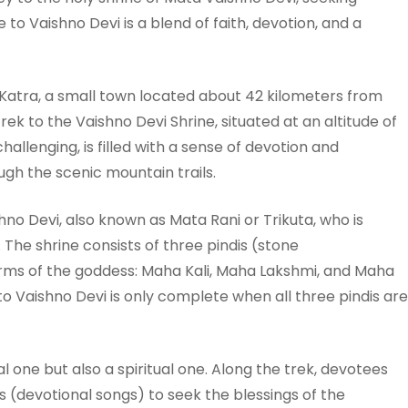
 to Vaishno Devi is a blend of faith, devotion, and a
Katra, a small town located about 42 kilometers from
 to the Vaishno Devi Shrine, situated at an altitude of
allenging, is filled with a sense of devotion and
gh the scenic mountain trails.
hno Devi, also known as Mata Rani or Trikuta, who is
. The shrine consists of three pindis (stone
rms of the goddess: Maha Kali, Maha Lakshmi, and Maha
 to Vaishno Devi is only complete when all three pindis are
al one but also a spiritual one. Along the trek, devotees
 (devotional songs) to seek the blessings of the