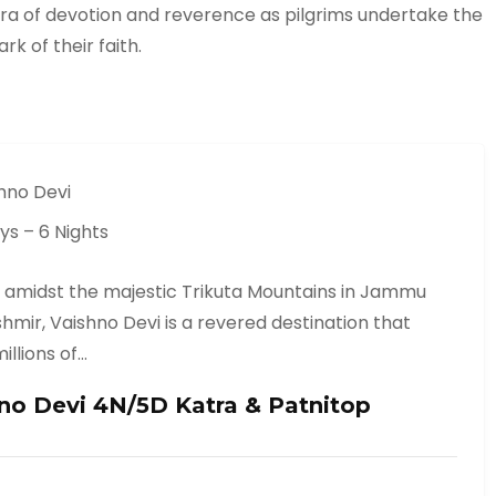
ura of devotion and reverence as pilgrims undertake the
k of their faith.
hno Devi
ys – 6 Nights
 amidst the majestic Trikuta Mountains in Jammu
hmir, Vaishno Devi is a revered destination that
illions of…
no Devi 4N/5D Katra & Patnitop