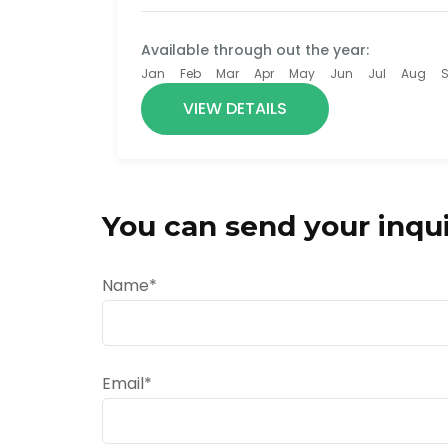
Available through out the year:
Jan
Feb
Mar
Apr
May
Jun
Jul
Aug
VIEW DETAILS
You can send your inqui
Name*
Email*