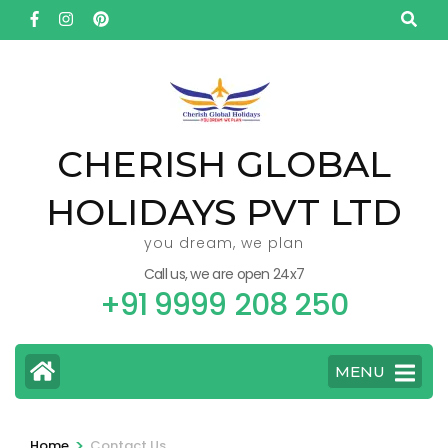
Skip
to
content
(Press
Enter)
CHERISH GLOBAL
HOLIDAYS PVT LTD
you dream, we plan
Call us, we are open 24x7
+91 9999 208 250
MENU
>
Home
Contact Us