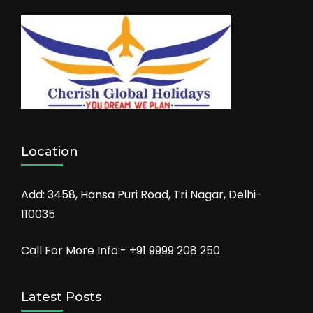
Location
Add: 3458, Hansa Puri Road, Tri Nagar, Delhi-
110035
Call For More Info:- +91 9999 208 250
Latest Posts