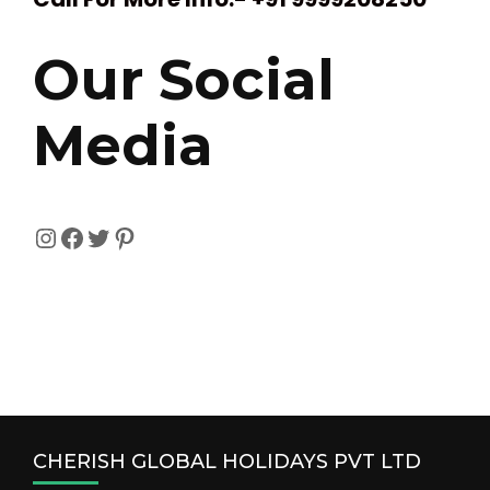
Our Social
Media
Instagram
Facebook
Twitter
Pinterest
CHERISH GLOBAL HOLIDAYS PVT LTD