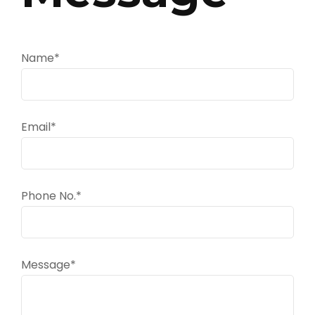
Name*
Email*
Phone No.*
Message*