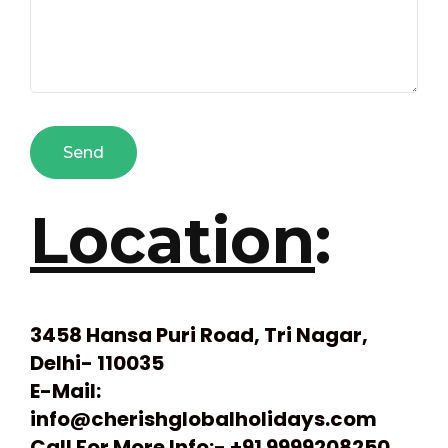
Location
:
3458 Hansa Puri Road, Tri Nagar,
Delhi- 110035
E-Mail:
info@cherishglobalholidays.com
Call For More Info:- +91 9999208250