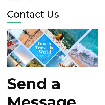
Contact Us
Send a
Message