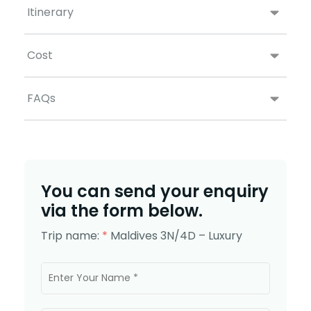
Itinerary
Cost
FAQs
You can send your enquiry
via the form below.
Trip name:
*
Maldives 3N/4D – Luxury