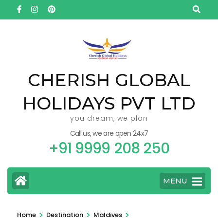
Skip
to
content
(Press
Enter)
CHERISH GLOBAL
HOLIDAYS PVT LTD
you dream, we plan
Call us, we are open 24x7
+91 9999 208 250
MENU
>
>
>
Home
Destination
Maldives