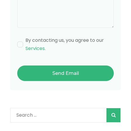
By contacting us, you agree to our
Services
.
Search
for: