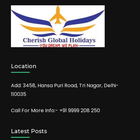
Location
Add: 3458, Hansa Puri Road, Tri Nagar, Delhi-
110035
Call For More Info:- +91 9999 208 250
Latest Posts