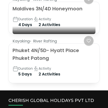
Maldives 3N/4D Honeymoon
Duration
Activity
4 Days
2 Activities
Kayaking
River Rafting
Phuket 4N/5D- Hyatt Place
Phuket Patong
Duration
Activity
5 Days
2 Activities
CHERISH GLOBAL HOLIDAYS PVT LTD