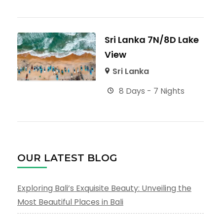
Sri Lanka 7N/8D Lake
View
Sri Lanka
8 Days - 7 Nights
OUR LATEST BLOG
Exploring Bali’s Exquisite Beauty: Unveiling the
Most Beautiful Places in Bali