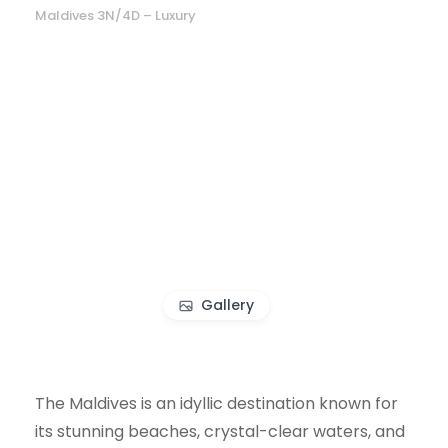
Maldives 3N/4D – Luxury
Gallery
The Maldives is an idyllic destination known for
its stunning beaches, crystal-clear waters, and