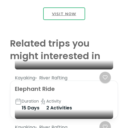
VISIT NOW
Related trips you
might interested in
Kayaking
River Rafting
Elephant Ride
Duration
Activity
15 Days
2 Activities
Kayaking
River Rafting