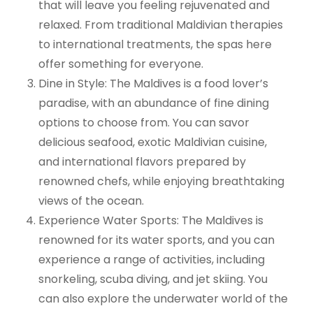
that will leave you feeling rejuvenated and
relaxed. From traditional Maldivian therapies
to international treatments, the spas here
offer something for everyone.
Dine in Style: The Maldives is a food lover’s
paradise, with an abundance of fine dining
options to choose from. You can savor
delicious seafood, exotic Maldivian cuisine,
and international flavors prepared by
renowned chefs, while enjoying breathtaking
views of the ocean.
Experience Water Sports: The Maldives is
renowned for its water sports, and you can
experience a range of activities, including
snorkeling, scuba diving, and jet skiing. You
can also explore the underwater world of the