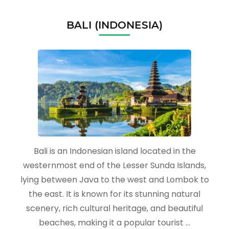
BALI (INDONESIA)
Bali is an Indonesian island located in the
westernmost end of the Lesser Sunda Islands,
lying between Java to the west and Lombok to
the east. It is known for its stunning natural
scenery, rich cultural heritage, and beautiful
beaches, making it a popular tourist …