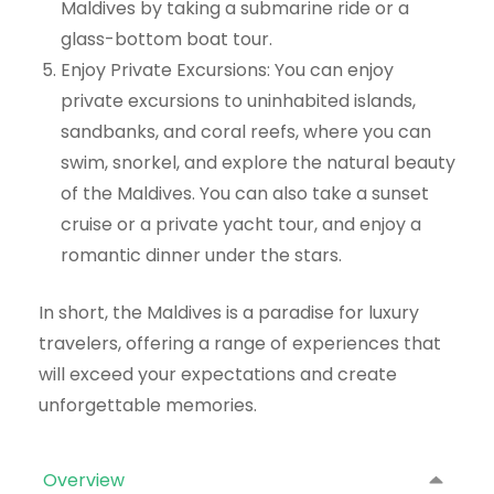
Maldives by taking a submarine ride or a
glass-bottom boat tour.
Enjoy Private Excursions: You can enjoy
private excursions to uninhabited islands,
sandbanks, and coral reefs, where you can
swim, snorkel, and explore the natural beauty
of the Maldives. You can also take a sunset
cruise or a private yacht tour, and enjoy a
romantic dinner under the stars.
In short, the Maldives is a paradise for luxury
travelers, offering a range of experiences that
will exceed your expectations and create
unforgettable memories.
Overview