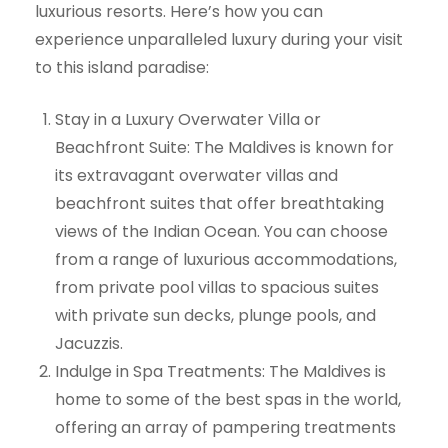
luxurious resorts. Here’s how you can
experience unparalleled luxury during your visit
to this island paradise:
Stay in a Luxury Overwater Villa or
Beachfront Suite: The Maldives is known for
its extravagant overwater villas and
beachfront suites that offer breathtaking
views of the Indian Ocean. You can choose
from a range of luxurious accommodations,
from private pool villas to spacious suites
with private sun decks, plunge pools, and
Jacuzzis.
Indulge in Spa Treatments: The Maldives is
home to some of the best spas in the world,
offering an array of pampering treatments