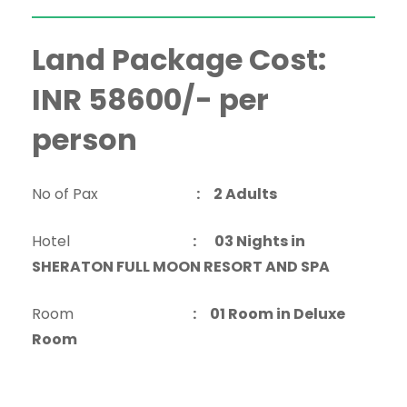
Land Package Cost:
INR 58600/- per
person
No of Pax
: 2 Adults
Hotel
:
03 Nights in
SHERATON FULL MOON RESORT AND SPA
Room
: 01 Room in Deluxe
Room