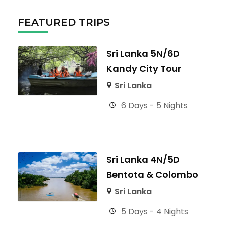
FEATURED TRIPS
Sri Lanka 5N/6D
Kandy City Tour
Sri Lanka
6 Days - 5 Nights
Sri Lanka 4N/5D
Bentota & Colombo
Sri Lanka
5 Days - 4 Nights