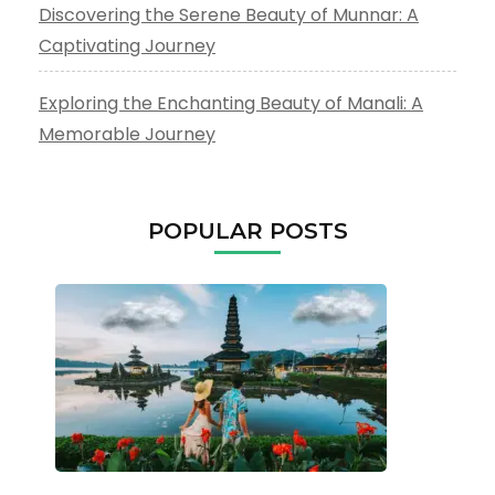
Discovering the Serene Beauty of Munnar: A
Captivating Journey
Exploring the Enchanting Beauty of Manali: A
Memorable Journey
POPULAR POSTS