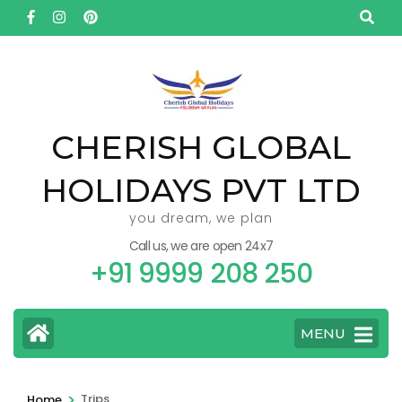
Skip
to
content
(Press
Enter)
CHERISH GLOBAL
HOLIDAYS PVT LTD
you dream, we plan
Call us, we are open 24x7
+91 9999 208 250
MENU
>
Trips
Home