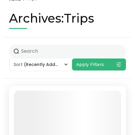
Archives:Trips
Sort
(Recently Added)
Apply Filters
Featured