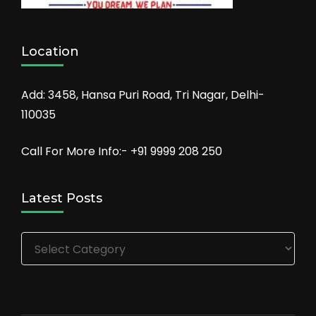
Location
Add: 3458, Hansa Puri Road, Tri Nagar, Delhi-
110035
Call For More Info:- +91 9999 208 250
Latest Posts
Latest
Posts