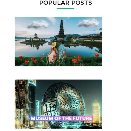
POPULAR POSTS