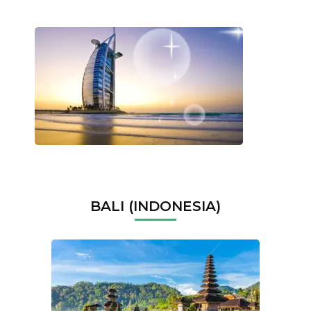
BALI (INDONESIA)