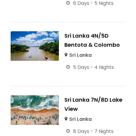
6 Days - 5 Nights
Sri Lanka 4N/5D
Bentota & Colombo
Sri Lanka
5 Days - 4 Nights
Sri Lanka 7N/8D Lake
View
Sri Lanka
8 Days - 7 Nights