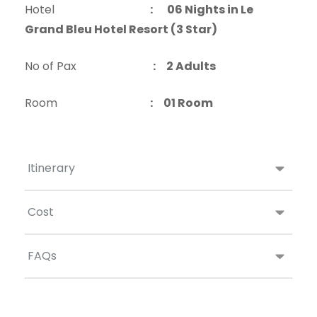
Hotel
:
06 Nights in Le
Grand Bleu Hotel Resort (3 Star)
No of Pax
: 2 Adults
Room
: 01 Room
Itinerary
Cost
FAQs