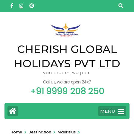
Skip
to
content
(Press
Enter)
CHERISH GLOBAL
HOLIDAYS PVT LTD
you dream, we plan
Call us, we are open 24x7
+91 9999 208 250
MENU
>
>
>
Home
Destination
Mauritius