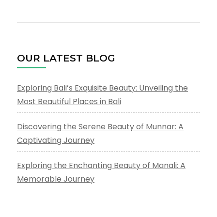
OUR LATEST BLOG
Exploring Bali’s Exquisite Beauty: Unveiling the
Most Beautiful Places in Bali
Discovering the Serene Beauty of Munnar: A
Captivating Journey
Exploring the Enchanting Beauty of Manali: A
Memorable Journey