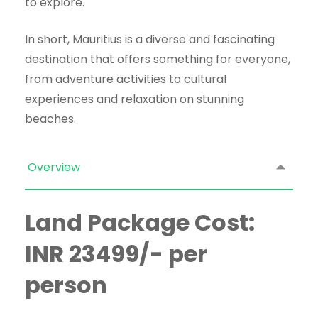
to explore.
In short, Mauritius is a diverse and fascinating
destination that offers something for everyone,
from adventure activities to cultural
experiences and relaxation on stunning
beaches.
Overview
Land Package Cost:
INR 23499/- per
person