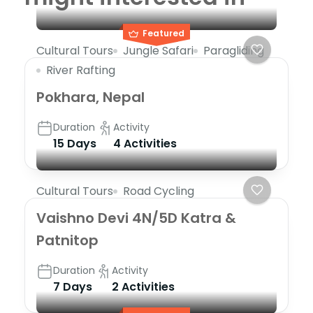
Featured
Cultural Tours
Jungle Safari
Paragliding
River Rafting
Pokhara, Nepal
Duration
Activity
15 Days
4 Activities
Cultural Tours
Road Cycling
Vaishno Devi 4N/5D Katra &
Patnitop
Duration
Activity
7 Days
2 Activities