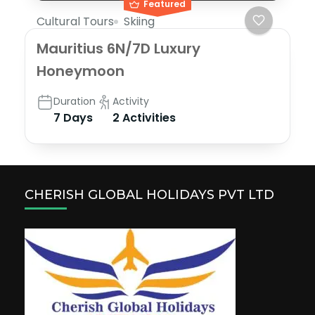
Featured
Cultural Tours
Skiing
Mauritius 6N/7D Luxury
Honeymoon
Duration
Activity
7 Days
2 Activities
CHERISH GLOBAL HOLIDAYS PVT LTD