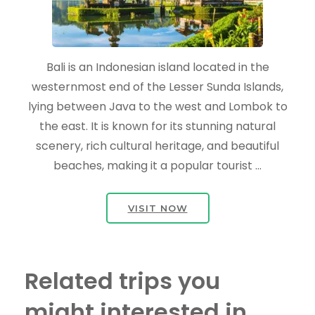
Bali is an Indonesian island located in the
westernmost end of the Lesser Sunda Islands,
lying between Java to the west and Lombok to
the east. It is known for its stunning natural
scenery, rich cultural heritage, and beautiful
beaches, making it a popular tourist …
VISIT NOW
Related trips you
might interested in