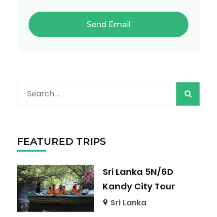
Search
for:
FEATURED TRIPS
Sri Lanka 5N/6D
Kandy City Tour
Sri Lanka