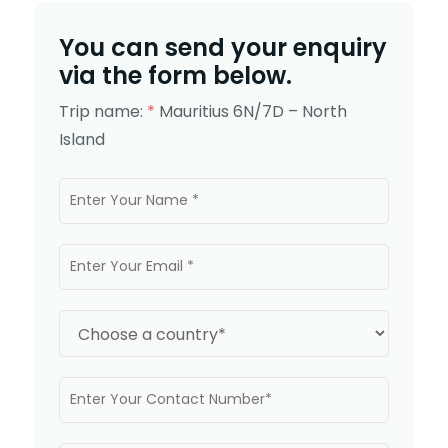
You can send your enquiry
via the form below.
Trip name:
*
Mauritius 6N/7D – North
Island