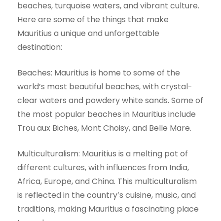
beaches, turquoise waters, and vibrant culture.
Here are some of the things that make
Mauritius a unique and unforgettable
destination:
Beaches: Mauritius is home to some of the
world’s most beautiful beaches, with crystal-
clear waters and powdery white sands. Some of
the most popular beaches in Mauritius include
Trou aux Biches, Mont Choisy, and Belle Mare.
Multiculturalism: Mauritius is a melting pot of
different cultures, with influences from India,
Africa, Europe, and China. This multiculturalism
is reflected in the country’s cuisine, music, and
traditions, making Mauritius a fascinating place