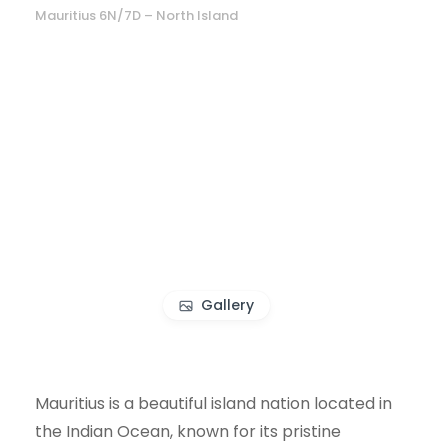
Mauritius 6N/7D – North Island
Gallery
Mauritius is a beautiful island nation located in
the Indian Ocean, known for its pristine