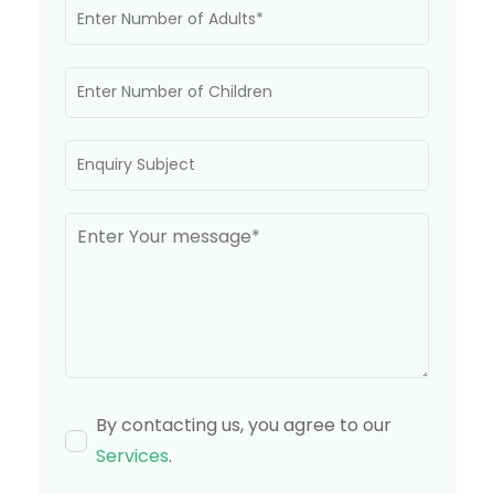
By contacting us, you agree to our
Services
.