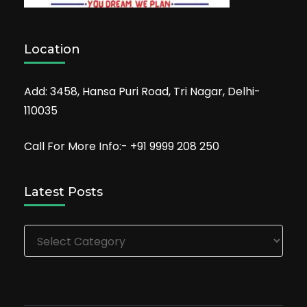
Location
Add: 3458, Hansa Puri Road, Tri Nagar, Delhi-
110035
Call For More Info:- +91 9999 208 250
Latest Posts
Latest
Posts