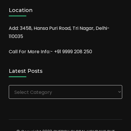
Location
Add: 3458, Hansa Puri Road, Tri Nagar, Delhi-
110035
Call For More Info:- +91 9999 208 250
Latest Posts
Latest
Posts