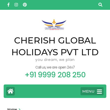
Skip
to
content
(Press
Enter)
CHERISH GLOBAL
HOLIDAYS PVT LTD
you dream, we plan
Call us, we are open 24x7
+91 9999 208 250
MENU
>
Home