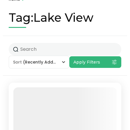
Tag:Lake View
Sort
(Recently Added)
Apply Filters
Featured