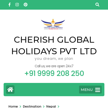
Skip
to
content
(Press
Enter)
CHERISH GLOBAL
HOLIDAYS PVT LTD
you dream, we plan
Call us, we are open 24x7
+91 9999 208 250
MENU
>
>
>
Home
Destination
Nepal