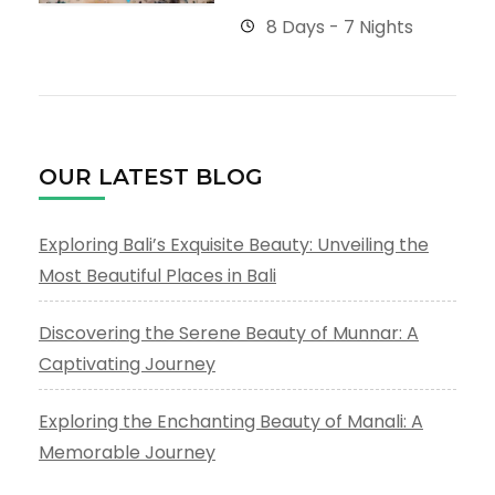
8 Days - 7 Nights
OUR LATEST BLOG
Exploring Bali’s Exquisite Beauty: Unveiling the
Most Beautiful Places in Bali
Discovering the Serene Beauty of Munnar: A
Captivating Journey
Exploring the Enchanting Beauty of Manali: A
Memorable Journey