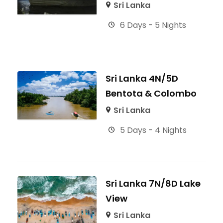
Sri Lanka
6 Days - 5 Nights
Sri Lanka 4N/5D
Bentota & Colombo
Sri Lanka
5 Days - 4 Nights
Sri Lanka 7N/8D Lake
View
Sri Lanka