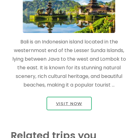
Bali is an Indonesian island located in the
westernmost end of the Lesser Sunda Islands,
lying between Java to the west and Lombok to
the east. It is known for its stunning natural
scenery, rich cultural heritage, and beautiful
beaches, making it a popular tourist …
VISIT NOW
Related trips you