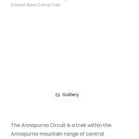
Everest Base Camp Trek
Gallery
The Annapurna Circuit is a trek within the
Annapurna mountain range of central