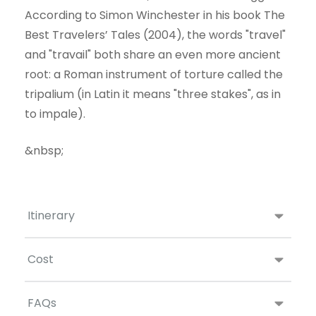
According to Simon Winchester in his book The
Best Travelers’ Tales (2004), the words "travel"
and "travail" both share an even more ancient
root: a Roman instrument of torture called the
tripalium (in Latin it means "three stakes", as in
to impale).
&nbsp;
Itinerary
Cost
FAQs