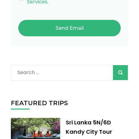
Services
.
Search
for:
FEATURED TRIPS
Sri Lanka 5N/6D
Kandy City Tour