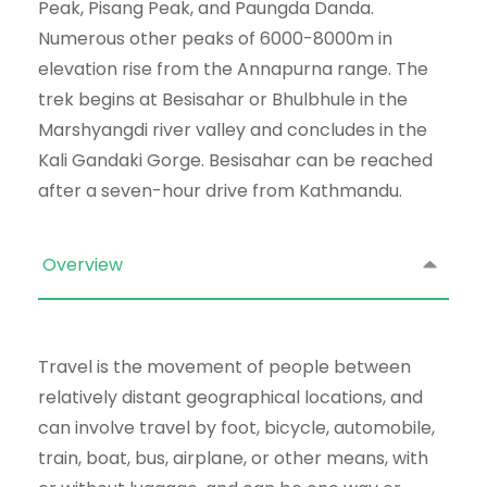
Peak, Pisang Peak, and Paungda Danda.
Numerous other peaks of 6000-8000m in
elevation rise from the Annapurna range. The
trek begins at Besisahar or Bhulbhule in the
Marshyangdi river valley and concludes in the
Kali Gandaki Gorge. Besisahar can be reached
after a seven-hour drive from Kathmandu.
Overview
Travel is the movement of people between
relatively distant geographical locations, and
can involve travel by foot, bicycle, automobile,
train, boat, bus, airplane, or other means, with