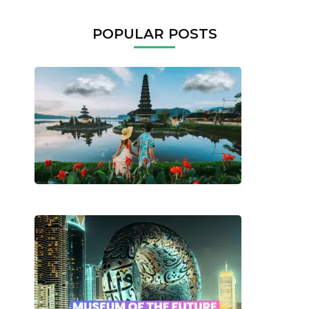
POPULAR POSTS