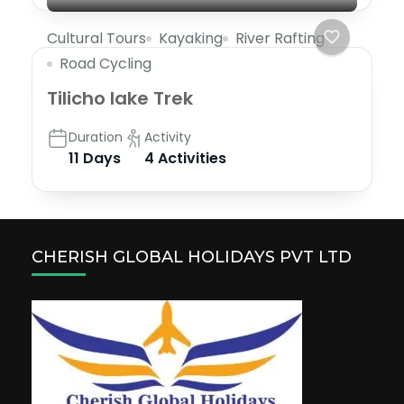
Cultural Tours
Kayaking
River Rafting
Road Cycling
Tilicho lake Trek
Duration
Activity
11 Days
4 Activities
CHERISH GLOBAL HOLIDAYS PVT LTD