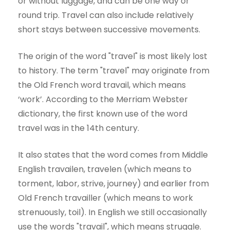
or without luggage, and can be one way or
round trip. Travel can also include relatively
short stays between successive movements.
The origin of the word "travel" is most likely lost
to history. The term "travel" may originate from
the Old French word travail, which means
‘work’. According to the Merriam Webster
dictionary, the first known use of the word
travel was in the 14th century.
It also states that the word comes from Middle
English travailen, travelen (which means to
torment, labor, strive, journey) and earlier from
Old French travailler (which means to work
strenuously, toil). In English we still occasionally
use the words "travail", which means struggle.