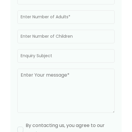
By contacting us, you agree to our