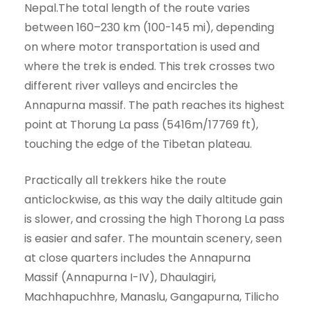
Nepal.The total length of the route varies
between 160–230 km (100-145 mi), depending
on where motor transportation is used and
where the trek is ended. This trek crosses two
different river valleys and encircles the
Annapurna massif. The path reaches its highest
point at Thorung La pass (5416m/17769 ft),
touching the edge of the Tibetan plateau.
Practically all trekkers hike the route
anticlockwise, as this way the daily altitude gain
is slower, and crossing the high Thorong La pass
is easier and safer. The mountain scenery, seen
at close quarters includes the Annapurna
Massif (Annapurna I-IV), Dhaulagiri,
Machhapuchhre, Manaslu, Gangapurna, Tilicho