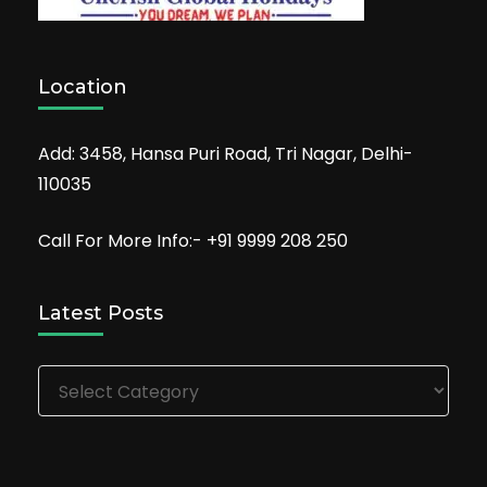
Location
Add: 3458, Hansa Puri Road, Tri Nagar, Delhi-
110035
Call For More Info:- +91 9999 208 250
Latest Posts
Latest
Posts