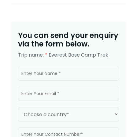
You can send your enquiry
via the form below.
Trip name:
*
Everest Base Camp Trek