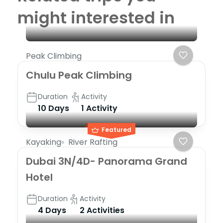
might interested in
Peak Climbing
Chulu Peak Climbing
Duration
Activity
10 Days
1 Activity
Featured
Kayaking
River Rafting
Dubai 3N/4D- Panorama Grand
Hotel
Duration
Activity
4 Days
2 Activities