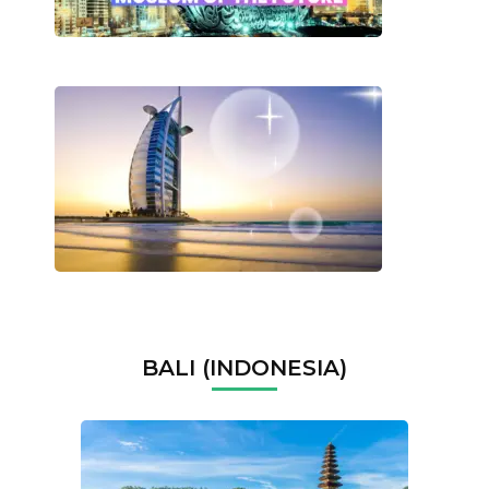
BALI (INDONESIA)