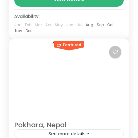
between 160–230 km (100-145 mi),...
Paris
,
Prague
,
Venice
Availability:
Jan
Feb
Mar
Apr
May
Jun
Jul
Aug
Sep
Oct
Nov
Dec
Featured
Pokhara, Nepal
See more details