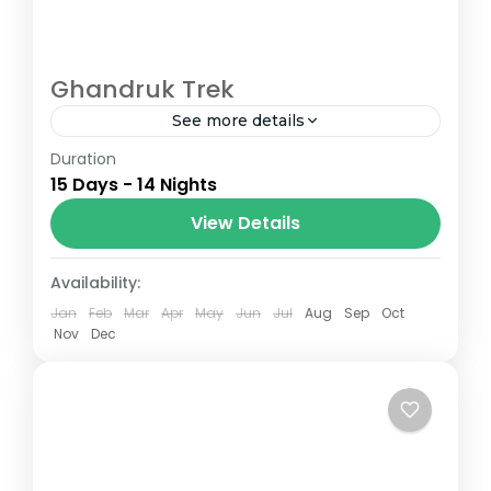
Ghandruk Trek
See more details
Duration
The Annapurna Circuit is a trek within the
15 Days - 14 Nights
Annapurna mountain range of central
Nepal.The total length of the route varies
View Details
between 160–230 km (100-145 mi),...
Nepal
Availability:
Jan
Feb
Mar
Apr
May
Jun
Jul
Aug
Sep
Oct
Nov
Dec