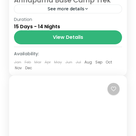
Annapurna Base Camp Trek
See more details
Duration
The Annapurna Circuit is a trek within the
15 Days - 14 Nights
Annapurna mountain range of central
Nepal.The total length of the route varies
View Details
between 160–230 km (100-145 mi),...
Nepal
Availability:
Jan
Feb
Mar
Apr
May
Jun
Jul
Aug
Sep
Oct
Nov
Dec