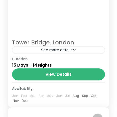
Tower Bridge, London
See more details
Duration
The Annapurna Circuit is a trek within the
15 Days - 14 Nights
Annapurna mountain range of central
Nepal.The total length of the route varies
View Details
between 160–230 km (100-145 mi),...
London
Availability:
Jan
Feb
Mar
Apr
May
Jun
Jul
Aug
Sep
Oct
Nov
Dec