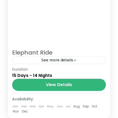
Elephant Ride
See more details
Duration
The Annapurna Circuit is a trek within the
15 Days - 14 Nights
Annapurna mountain range of central
Nepal.The total length of the route varies
View Details
between 160–230 km (100-145 mi),...
Nepal
Availability:
Jan
Feb
Mar
Apr
May
Jun
Jul
Aug
Sep
Oct
Nov
Dec