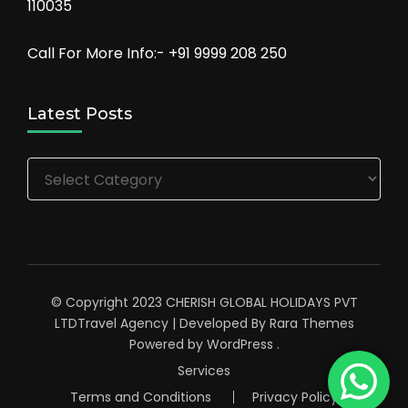
110035
Call For More Info:- +91 9999 208 250
Latest Posts
Latest
Posts
© Copyright 2023 CHERISH GLOBAL HOLIDAYS PVT
LTD
Travel Agency | Developed By
Rara Themes
Powered by
WordPress
.
Services
Terms and Conditions
Privacy Policy