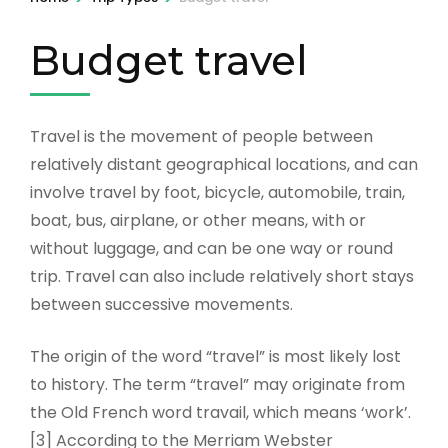
Budget travel
Travel is the movement of people between
relatively distant geographical locations, and can
involve travel by foot, bicycle, automobile, train,
boat, bus, airplane, or other means, with or
without luggage, and can be one way or round
trip. Travel can also include relatively short stays
between successive movements.
The origin of the word “travel” is most likely lost
to history. The term “travel” may originate from
the Old French word travail, which means ‘work’.
[3] According to the Merriam Webster