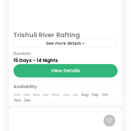
Trishuli River Rafting
See more details
Duration
The Annapurna Circuit is a trek within the
15 Days - 14 Nights
Annapurna mountain range of central
Nepal.The total length of the route varies
View Details
between 160–230 km (100-145 mi),...
Nepal
Availability:
Jan
Feb
Mar
Apr
May
Jun
Jul
Aug
Sep
Oct
Nov
Dec