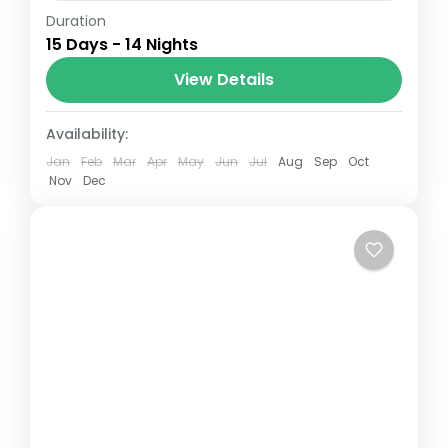
Duration
The Annapurna Circuit is a trek within the
15 Days - 14 Nights
Annapurna mountain range of central
Nepal.The total length of the route varies
View Details
between 160–230 km (100-145 mi),...
Nepal
Availability:
Jan
Feb
Mar
Apr
May
Jun
Jul
Aug
Sep
Oct
Nov
Dec