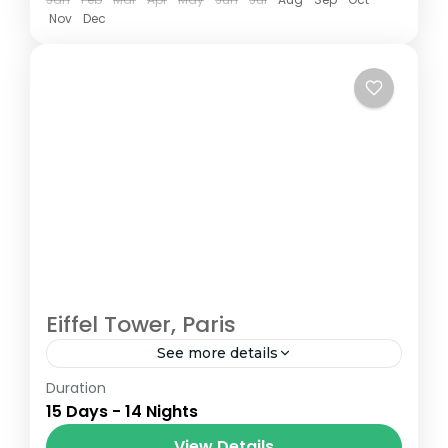
Nov
Dec
Eiffel Tower, Paris
See more details
Duration
The Annapurna Circuit is a trek within the
15 Days - 14 Nights
Annapurna mountain range of central
Nepal.The total length of the route varies
View Details