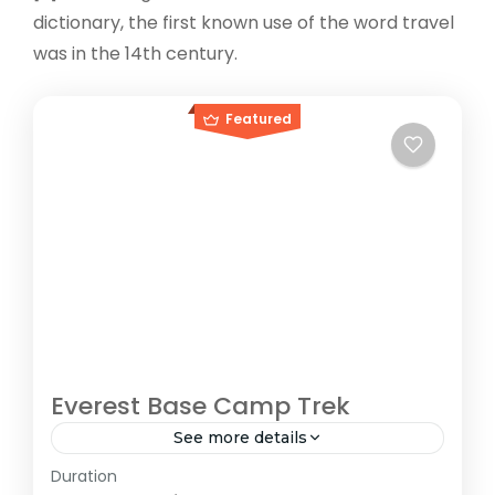
dictionary, the first known use of the word travel
was in the 14th century.
Featured
Everest Base Camp Trek
See more details
Duration
The Annapurna Circuit is a trek within the