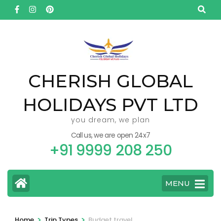
Skip
to
content
(Press
Enter)
CHERISH GLOBAL
HOLIDAYS PVT LTD
you dream, we plan
Call us, we are open 24x7
+91 9999 208 250
MENU
>
>
Home
Trip Types
Budget travel