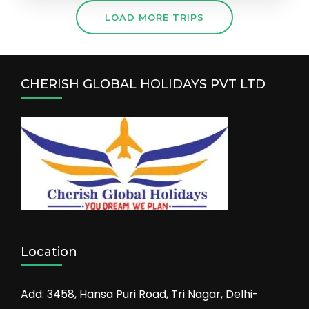
LOAD MORE TRIPS
CHERISH GLOBAL HOLIDAYS PVT LTD
Location
Add: 3458, Hansa Puri Road, Tri Nagar, Delhi-