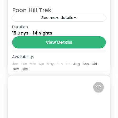
Poon Hill Trek
See more details
Duration
The Annapurna Circuit is a trek within the
15 Days - 14 Nights
Annapurna mountain range of central
Nepal.The total length of the route varies
View Details
between 160–230 km (100-145 mi),...
Nepal
Availability:
Jan
Feb
Mar
Apr
May
Jun
Jul
Aug
Sep
Oct
Nov
Dec