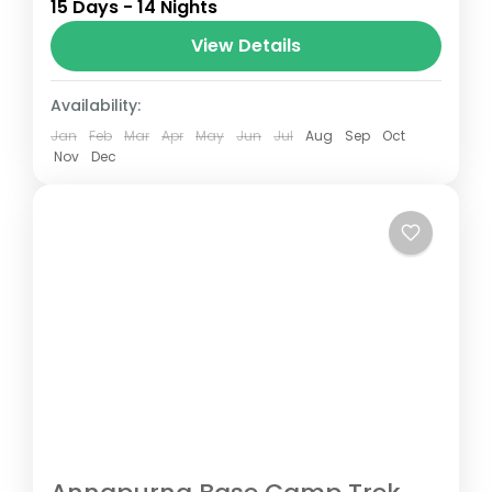
15 Days - 14 Nights
Annapurna mountain range of central
Nepal.The total length of the route varies
View Details
between 160–230 km (100-145 mi),...
Nepal
Availability:
Jan
Feb
Mar
Apr
May
Jun
Jul
Aug
Sep
Oct
Nov
Dec