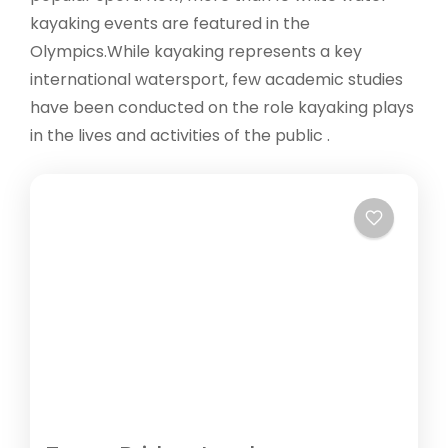
kayaking events are featured in the
Olympics.While kayaking represents a key
international watersport, few academic studies
have been conducted on the role kayaking plays
in the lives and activities of the public .