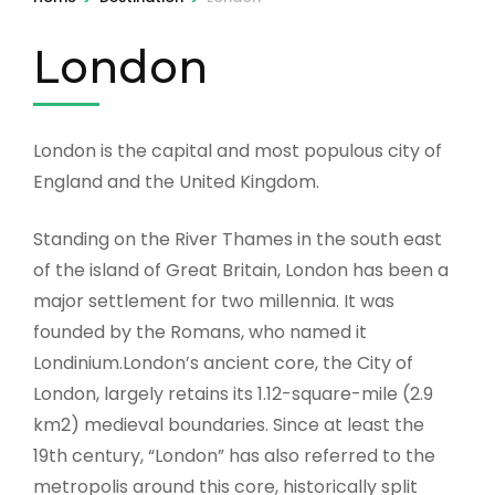
London
London is the capital and most populous city of
England and the United Kingdom.
Standing on the River Thames in the south east
of the island of Great Britain, London has been a
major settlement for two millennia. It was
founded by the Romans, who named it
Londinium.London’s ancient core, the City of
London, largely retains its 1.12-square-mile (2.9
km2) medieval boundaries. Since at least the
19th century, “London” has also referred to the
metropolis around this core, historically split