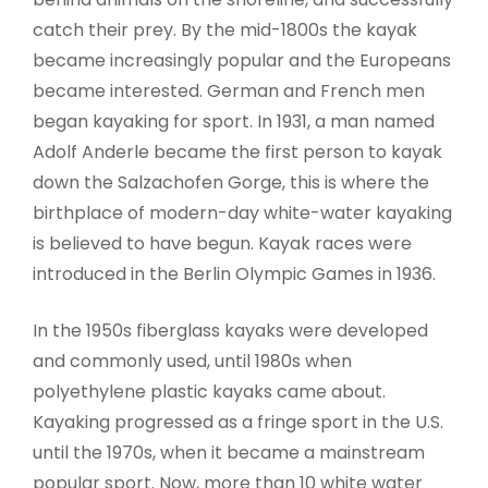
catch their prey. By the mid-1800s the kayak
became increasingly popular and the Europeans
became interested. German and French men
began kayaking for sport. In 1931, a man named
Adolf Anderle became the first person to kayak
down the Salzachofen Gorge, this is where the
birthplace of modern-day white-water kayaking
is believed to have begun. Kayak races were
introduced in the Berlin Olympic Games in 1936.
In the 1950s fiberglass kayaks were developed
and commonly used, until 1980s when
polyethylene plastic kayaks came about.
Kayaking progressed as a fringe sport in the U.S.
until the 1970s, when it became a mainstream
popular sport. Now, more than 10 white water