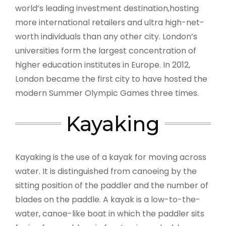
world’s leading investment destination,hosting
more international retailers and ultra high-net-
worth individuals than any other city. London’s
universities form the largest concentration of
higher education institutes in Europe. In 2012,
London became the first city to have hosted the
modern Summer Olympic Games three times.
Kayaking
Kayaking is the use of a kayak for moving across
water. It is distinguished from canoeing by the
sitting position of the paddler and the number of
blades on the paddle. A kayak is a low-to-the-
water, canoe-like boat in which the paddler sits