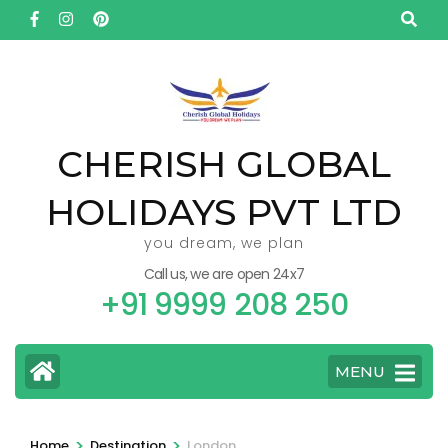
Skip
to
content
(Press
Enter)
CHERISH GLOBAL
HOLIDAYS PVT LTD
you dream, we plan
Call us, we are open 24x7
+91 9999 208 250
MENU
>
>
Home
Destination
London