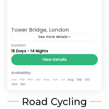
Tower Bridge, London
See more details
Duration
The Annapurna Circuit is a trek within the
15 Days - 14 Nights
Annapurna mountain range of central
Nepal.The total length of the route varies
View Details
between 160–230 km (100-145 mi),...
London
Availability:
Jan
Feb
Mar
Apr
May
Jun
Jul
Aug
Sep
Oct
Nov
Dec
Road Cycling