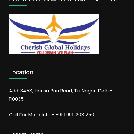
Location
Add: 3458, Hansa Puri Road, Tri Nagar, Delhi-
110035
Call For More Info:- +91 9999 208 250