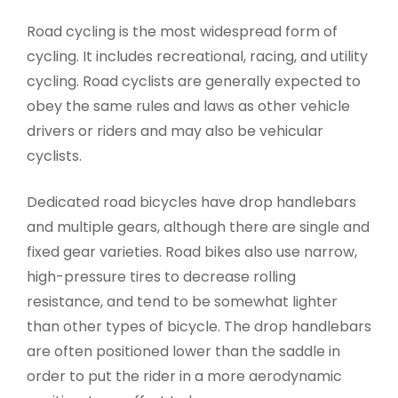
Road cycling is the most widespread form of
cycling. It includes recreational, racing, and utility
cycling. Road cyclists are generally expected to
obey the same rules and laws as other vehicle
drivers or riders and may also be vehicular
cyclists.
Dedicated road bicycles have drop handlebars
and multiple gears, although there are single and
fixed gear varieties. Road bikes also use narrow,
high-pressure tires to decrease rolling
resistance, and tend to be somewhat lighter
than other types of bicycle. The drop handlebars
are often positioned lower than the saddle in
order to put the rider in a more aerodynamic