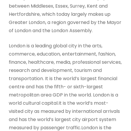
between Middlesex, Essex, Surrey, Kent and
Hertfordshire, which today largely makes up
Greater London, a region governed by the Mayor
of London and the London Assembly.
London is a leading global city in the arts,
commerce, education, entertainment, fashion,
finance, healthcare, media, professional services,
research and development, tourism and
transportation. It is the world’s largest financial
centre and has the fifth- or sixth-largest
metropolitan area GDP in the world. London is a
world cultural capital.It is the world’s most-
visited city as measured by international arrivals
and has the world’s largest city airport system
measured by passenger traffic.London is the