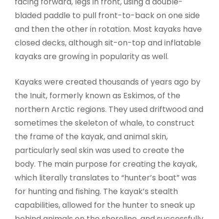
facing forward, legs in front, using a double-
bladed paddle to pull front-to-back on one side
and then the other in rotation. Most kayaks have
closed decks, although sit-on-top and inflatable
kayaks are growing in popularity as well.
Kayaks were created thousands of years ago by
the Inuit, formerly known as Eskimos, of the
northern Arctic regions. They used driftwood and
sometimes the skeleton of whale, to construct
the frame of the kayak, and animal skin,
particularly seal skin was used to create the
body. The main purpose for creating the kayak,
which literally translates to “hunter’s boat” was
for hunting and fishing. The kayak’s stealth
capabilities, allowed for the hunter to sneak up
behind animals on the shoreline, and successfully