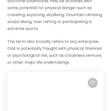
outcome.Adventures may be activities with
some potential for physical danger such as
traveling, exploring, skydiving, mountain climbing,
scuba diving, river rafting or participating in
extreme sports.
The term also broadly refers to any enterprise
that is potentially fraught with physical, financial
or psychological risk, such as a business venture,
or other major life undertakings.