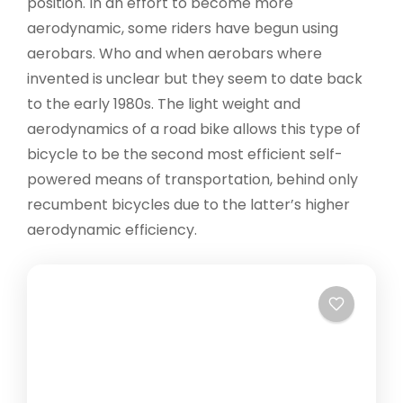
position. In an effort to become more
aerodynamic, some riders have begun using
aerobars. Who and when aerobars where
invented is unclear but they seem to date back
to the early 1980s. The light weight and
aerodynamics of a road bike allows this type of
bicycle to be the second most efficient self-
powered means of transportation, behind only
recumbent bicycles due to the latter’s higher
aerodynamic efficiency.