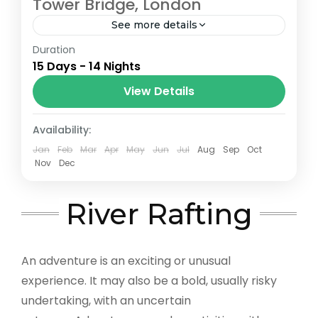
Tower Bridge, London
See more details
Duration
The Annapurna Circuit is a trek within the
15 Days - 14 Nights
Annapurna mountain range of central
Nepal.The total length of the route varies
View Details
between 160–230 km (100-145 mi),...
London
Availability:
Jan
Feb
Mar
Apr
May
Jun
Jul
Aug
Sep
Oct
Nov
Dec
River Rafting
An adventure is an exciting or unusual
experience. It may also be a bold, usually risky
undertaking, with an uncertain