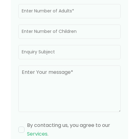
By contacting us, you agree to our
Services
.