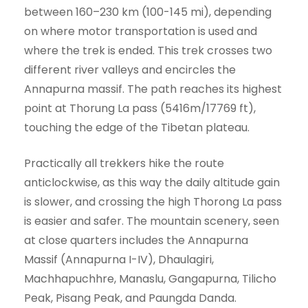
between 160–230 km (100-145 mi), depending
on where motor transportation is used and
where the trek is ended. This trek crosses two
different river valleys and encircles the
Annapurna massif. The path reaches its highest
point at Thorung La pass (5416m/17769 ft),
touching the edge of the Tibetan plateau.
Practically all trekkers hike the route
anticlockwise, as this way the daily altitude gain
is slower, and crossing the high Thorong La pass
is easier and safer. The mountain scenery, seen
at close quarters includes the Annapurna
Massif (Annapurna I-IV), Dhaulagiri,
Machhapuchhre, Manaslu, Gangapurna, Tilicho
Peak, Pisang Peak, and Paungda Danda.