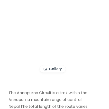
Gallery
The Annapurna Circuit is a trek within the
Annapurna mountain range of central
Nepal.The total length of the route varies