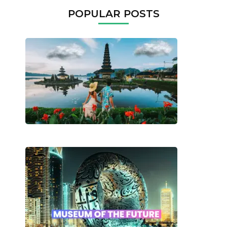
POPULAR POSTS