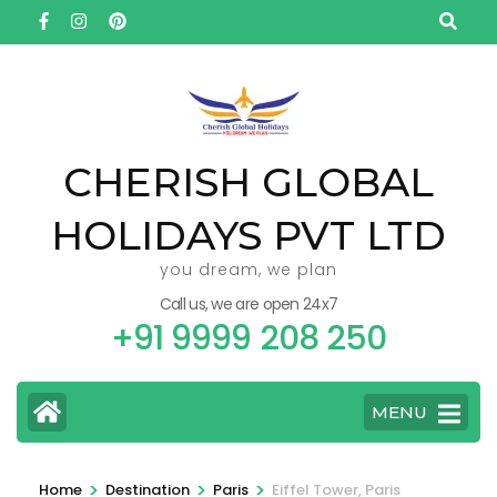
Skip
to
content
(Press
Enter)
CHERISH GLOBAL
HOLIDAYS PVT LTD
you dream, we plan
Call us, we are open 24x7
+91 9999 208 250
MENU
>
>
>
Home
Destination
Paris
Eiffel Tower, Paris