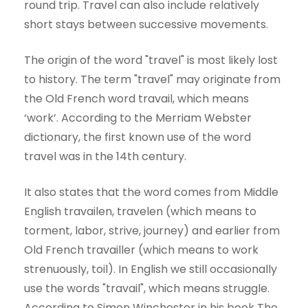
round trip. Travel can also include relatively
short stays between successive movements.
The origin of the word "travel" is most likely lost
to history. The term "travel" may originate from
the Old French word travail, which means
‘work’. According to the Merriam Webster
dictionary, the first known use of the word
travel was in the 14th century.
It also states that the word comes from Middle
English travailen, travelen (which means to
torment, labor, strive, journey) and earlier from
Old French travailler (which means to work
strenuously, toil). In English we still occasionally
use the words "travail", which means struggle.
According to Simon Winchester in his book The