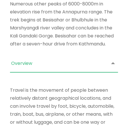
Numerous other peaks of 6000-8000m in
elevation rise from the Annapurna range. The
trek begins at Besisahar or Bhulbhule in the
Marshyangdi river valley and concludes in the
Kali Gandaki Gorge. Besisahar can be reached
after a seven-hour drive from Kathmandu.
Overview
Travel is the movement of people between
relatively distant geographical locations, and
can involve travel by foot, bicycle, automobile,
train, boat, bus, airplane, or other means, with
or without luggage, and can be one way or