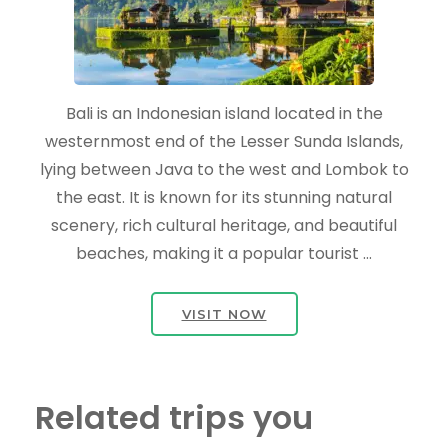
Bali is an Indonesian island located in the
westernmost end of the Lesser Sunda Islands,
lying between Java to the west and Lombok to
the east. It is known for its stunning natural
scenery, rich cultural heritage, and beautiful
beaches, making it a popular tourist …
VISIT NOW
Related trips you