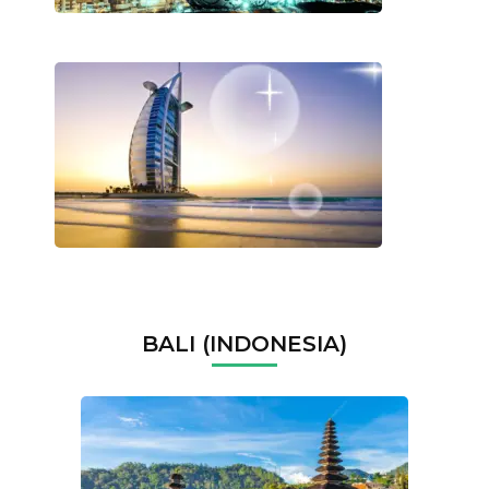
BALI (INDONESIA)