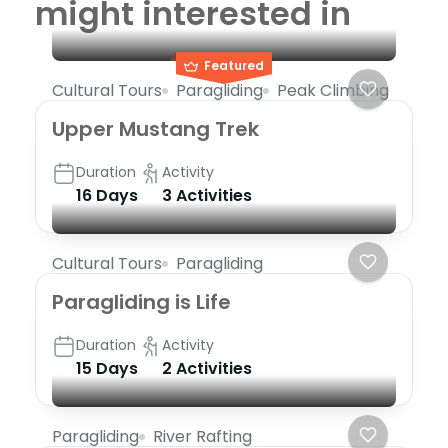
might interested in
Featured
Cultural Tours
Paragliding
Peak Climbing
Upper Mustang Trek
Duration
Activity
16 Days
3 Activities
Cultural Tours
Paragliding
Paragliding is Life
Duration
Activity
15 Days
2 Activities
Paragliding
River Rafting