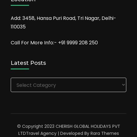
Add: 3458, Hansa Puri Road, Tri Nagar, Delhi-
110035
Call For More Info:- +91 9999 208 250
Latest Posts
Latest
Posts
© Copyright 2023 CHERISH GLOBAL HOLIDAYS PVT
LTD
Travel Agency | Developed By
Rara Themes