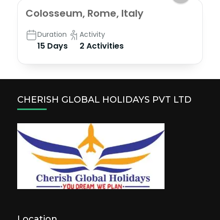
Colosseum, Rome, Italy
Duration
Activity
15 Days
2 Activities
CHERISH GLOBAL HOLIDAYS PVT LTD
Location