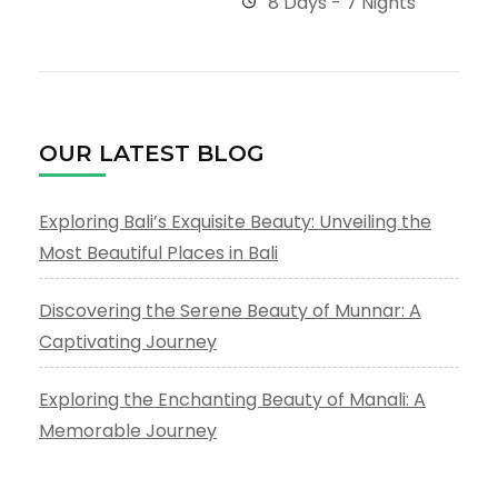
8 Days - 7 Nights
OUR LATEST BLOG
Exploring Bali’s Exquisite Beauty: Unveiling the
Most Beautiful Places in Bali
Discovering the Serene Beauty of Munnar: A
Captivating Journey
Exploring the Enchanting Beauty of Manali: A
Memorable Journey