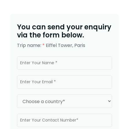
You can send your enquiry
via the form below.
Trip name:
*
Eiffel Tower, Paris