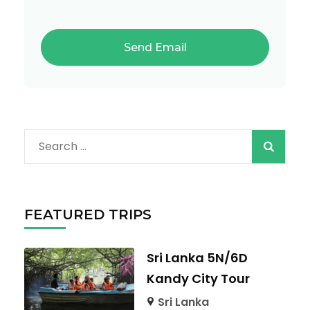
Search
for:
FEATURED TRIPS
Sri Lanka 5N/6D
Kandy City Tour
Sri Lanka