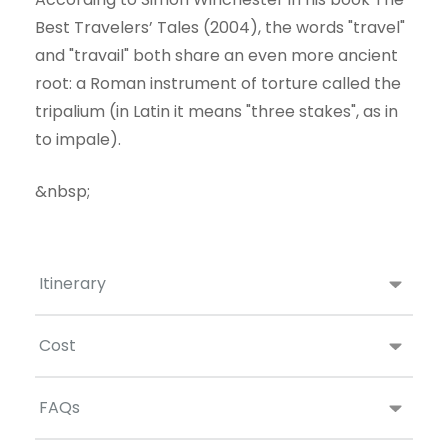
Best Travelers’ Tales (2004), the words "travel"
and "travail" both share an even more ancient
root: a Roman instrument of torture called the
tripalium (in Latin it means "three stakes", as in
to impale).
&nbsp;
Itinerary
Cost
FAQs