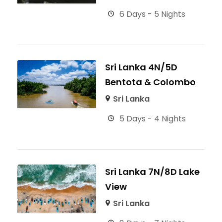
6 Days - 5 Nights
Sri Lanka 4N/5D
Bentota & Colombo
Sri Lanka
5 Days - 4 Nights
Sri Lanka 7N/8D Lake
View
Sri Lanka