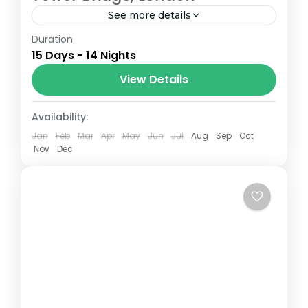
See more details
Duration
The Annapurna Circuit is a trek within the
15 Days - 14 Nights
Annapurna mountain range of central
Nepal.The total length of the route varies
View Details
between 160–230 km (100-145 mi),...
London
Availability:
Jan
Feb
Mar
Apr
May
Jun
Jul
Aug
Sep
Oct
Nov
Dec