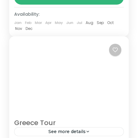
between 160–230 km (100-145 mi),...
Nepal
Availability:
Jan
Feb
Mar
Apr
May
Jun
Jul
Aug
Sep
Oct
Nov
Dec
Greece Tour
See more details