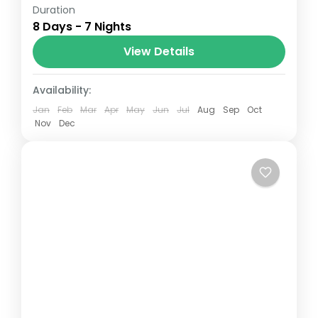
Duration
The Annapurna Circuit is a trek within the
8 Days - 7 Nights
Annapurna mountain range of central
Nepal.The total length of the route varies
View Details
between 160–230 km (100-145 mi),...
Paris
,
Prague
Availability:
Jan
Feb
Mar
Apr
May
Jun
Jul
Aug
Sep
Oct
Nov
Dec