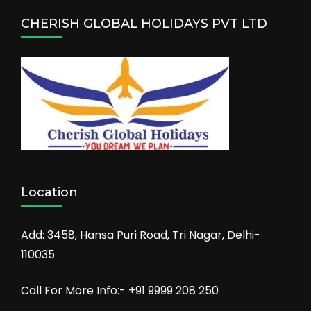
CHERISH GLOBAL HOLIDAYS PVT LTD
Location
Add: 3458, Hansa Puri Road, Tri Nagar, Delhi-
110035
Call For More Info:- +91 9999 208 250