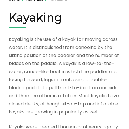
Kayaking
Kayaking is the use of a kayak for moving across
water. It is distinguished from canoeing by the
sitting position of the paddler and the number of
blades on the paddle. A kayak is a low-to-the-
water, canoe-like boat in which the paddler sits
facing forward, legs in front, using a double-
bladed paddle to pull front-to-back on one side
and then the other in rotation. Most kayaks have
closed decks, although sit-on-top and inflatable
kayaks are growing in popularity as well.
Kayaks were created thousands of years ago by