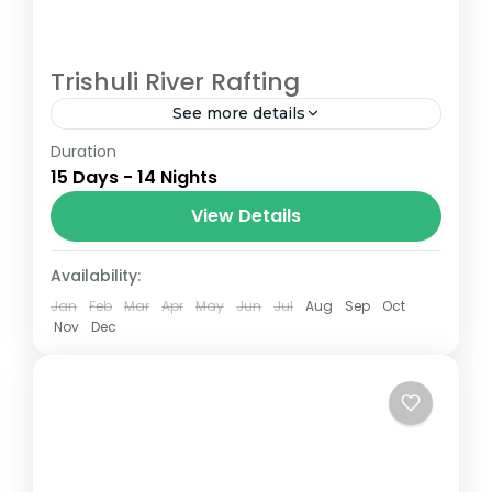
Trishuli River Rafting
See more details
Duration
The Annapurna Circuit is a trek within the
15 Days - 14 Nights
Annapurna mountain range of central
Nepal.The total length of the route varies
View Details
between 160–230 km (100-145 mi),...
Nepal
Availability:
Jan
Feb
Mar
Apr
May
Jun
Jul
Aug
Sep
Oct
Nov
Dec