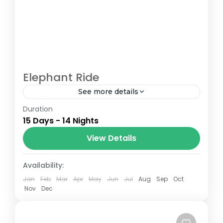
Elephant Ride
See more details
Duration
The Annapurna Circuit is a trek within the
15 Days - 14 Nights
Annapurna mountain range of central
Nepal.The total length of the route varies
View Details
between 160–230 km (100-145 mi),...
Nepal
Availability:
Jan
Feb
Mar
Apr
May
Jun
Jul
Aug
Sep
Oct
Nov
Dec