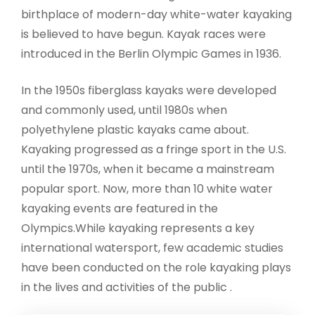
birthplace of modern-day white-water kayaking
is believed to have begun. Kayak races were
introduced in the Berlin Olympic Games in 1936.
In the 1950s fiberglass kayaks were developed
and commonly used, until 1980s when
polyethylene plastic kayaks came about.
Kayaking progressed as a fringe sport in the U.S.
until the 1970s, when it became a mainstream
popular sport. Now, more than 10 white water
kayaking events are featured in the
Olympics.While kayaking represents a key
international watersport, few academic studies
have been conducted on the role kayaking plays
in the lives and activities of the public .