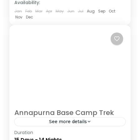
Availability:
Jan
Feb
Mar
Apr
May
Jun
Jul
Aug
Sep
Oct
Nov
Dec
Annapurna Base Camp Trek
See more details
Duration
The Annapurna Circuit is a trek within the
15 Days - 14 Nights