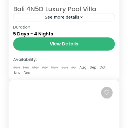
Bali 4N5D Luxury Pool Villa
See more details
Duration
Bali is a popular destination for luxury pool
5 Days - 4 Nights
villas, offering visitors a chance to relax in
privacy and comfort in one of the most
View Details
beautiful...
Bali (Indonesia)
Availability:
Jan
Feb
Mar
Apr
May
Jun
Jul
Aug
Sep
Oct
Nov
Dec