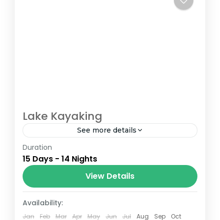
Lake Kayaking
See more details
Duration
The Annapurna Circuit is a trek within the
15 Days - 14 Nights
Annapurna mountain range of central
Nepal.The total length of the route varies
View Details
between 160–230 km (100-145 mi),...
Bhutan
,
Nepal
Availability:
Jan
Feb
Mar
Apr
May
Jun
Jul
Aug
Sep
Oct