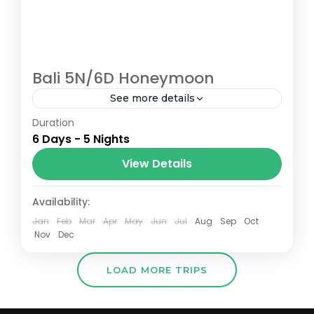
Bali 5N/6D Honeymoon
See more details
Duration
The Grand Ixora Hotel is a luxurious hotel
6 Days - 5 Nights
located in the heart of Kuta, Bali, and offers
a range of amenities and services to
View Details
make...
Bali (Indonesia)
Availability:
Jan
Feb
Mar
Apr
May
Jun
Jul
Aug
Sep
Oct
Nov
Dec
LOAD MORE TRIPS