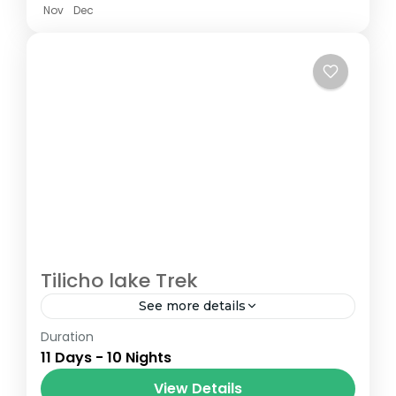
Nov
Dec
Tilicho lake Trek
See more details
Duration
The Annapurna Circuit is a trek within the
11 Days - 10 Nights
Annapurna mountain range of central
Nepal.The total length of the route varies
View Details