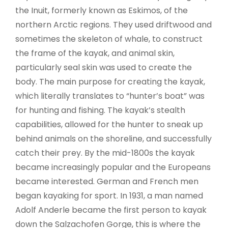
the Inuit, formerly known as Eskimos, of the
northern Arctic regions. They used driftwood and
sometimes the skeleton of whale, to construct
the frame of the kayak, and animal skin,
particularly seal skin was used to create the
body. The main purpose for creating the kayak,
which literally translates to “hunter’s boat” was
for hunting and fishing. The kayak’s stealth
capabilities, allowed for the hunter to sneak up
behind animals on the shoreline, and successfully
catch their prey. By the mid-1800s the kayak
became increasingly popular and the Europeans
became interested. German and French men
began kayaking for sport. In 1931, a man named
Adolf Anderle became the first person to kayak
down the Salzachofen Gorge, this is where the