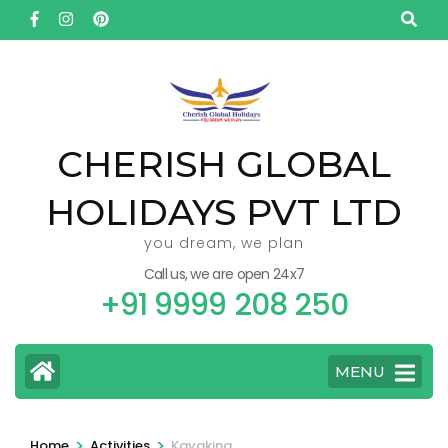
Skip
to
content
(Press
Enter)
CHERISH GLOBAL
HOLIDAYS PVT LTD
you dream, we plan
Call us, we are open 24x7
+91 9999 208 250
MENU
>
>
Home
Activities
Kayaking