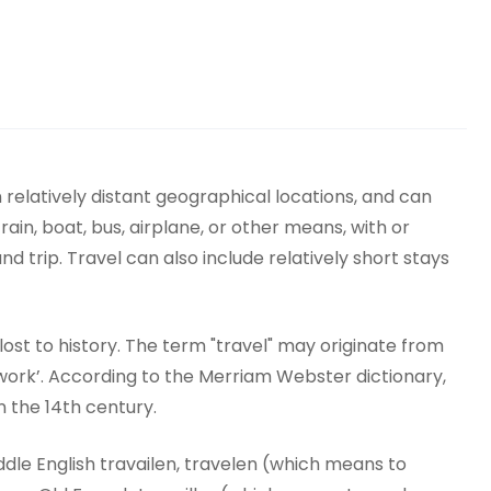
elatively distant geographical locations, and can
train, boat, bus, airplane, or other means, with or
 trip. Travel can also include relatively short stays
y lost to history. The term "travel" may originate from
work’. According to the Merriam Webster dictionary,
n the 14th century.
dle English travailen, travelen (which means to