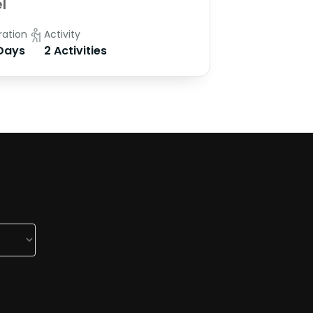
l
ration
Activity
Days
2 Activities