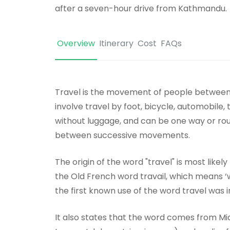
after a seven-hour drive from Kathmandu.
Overview
Itinerary
Cost
FAQs
Travel is the movement of people between r
involve travel by foot, bicycle, automobile, 
without luggage, and can be one way or round
between successive movements.
The origin of the word "travel" is most likel
the Old French word travail, which means ‘
the first known use of the word travel was i
It also states that the word comes from Mid