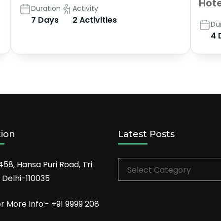
Hote
Duration
Activity
7 Days
2 Activities
Du
4 
tion
Latest Posts
Latest
458, Hansa Puri Road, Tri
Posts
 Delhi-110035
or More Info:- +91 9999 208