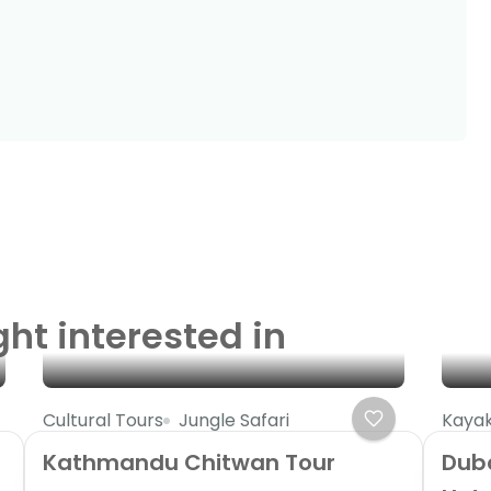
ght interested in
Cultural Tours
Jungle Safari
Kayak
Kathmandu Chitwan Tour
Dub