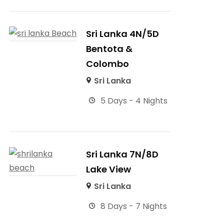
Sri Lanka 4N/5D
Bentota &
Colombo
Sri Lanka
5 Days - 4 Nights
Sri Lanka 7N/8D
Lake View
Sri Lanka
8 Days - 7 Nights