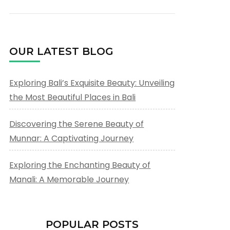
OUR LATEST BLOG
Exploring Bali’s Exquisite Beauty: Unveiling
the Most Beautiful Places in Bali
Discovering the Serene Beauty of
Munnar: A Captivating Journey
Exploring the Enchanting Beauty of
Manali: A Memorable Journey
POPULAR POSTS