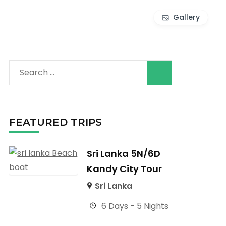
Gallery
Search
for:
FEATURED TRIPS
Sri Lanka 5N/6D
Kandy City Tour
Sri Lanka
6 Days - 5 Nights