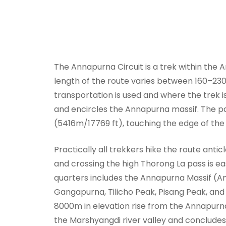
The Annapurna Circuit is a trek within the
length of the route varies between 160–23
transportation is used and where the trek is
and encircles the Annapurna massif. The pa
(5416m/17769 ft), touching the edge of the
Practically all trekkers hike the route anticl
and crossing the high Thorong La pass is ea
quarters includes the Annapurna Massif (A
Gangapurna, Tilicho Peak, Pisang Peak, a
8000m in elevation rise from the Annapurna
the Marshyangdi river valley and concludes