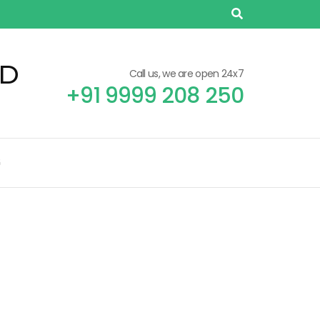
TD
Call us, we are open 24x7
+91 9999 208 250
G