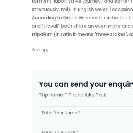
torment, labor, strive, journey) and earlie
strenuously, toil). In English we still occasi
According to Simon Winchester in his book T
and "travail" both share an even more anci
tripalium (in Latin it means "three stakes", a
&nbsp;
You can send your enquiry
Trip name:
*
Tilicho lake Trek