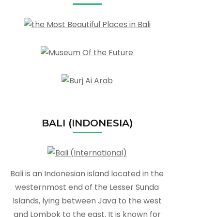
BALI (INDONESIA)
Bali is an Indonesian island located in the
westernmost end of the Lesser Sunda
Islands, lying between Java to the west
and Lombok to the east. It is known for