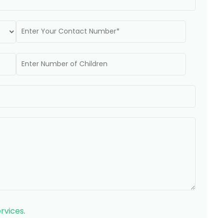
rvices
.