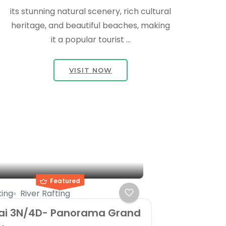
its stunning natural scenery, rich cultural
heritage, and beautiful beaches, making
it a popular tourist …
VISIT NOW
Featured
ing
River Rafting
ai 3N/4D- Panorama Grand