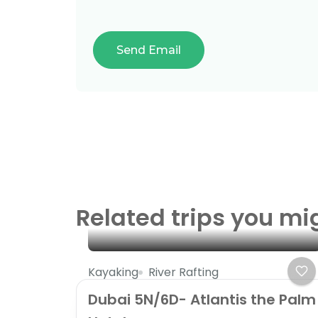
Related trips you mi
Kayaking
River Rafting
Dubai 5N/6D- Atlantis the Palm