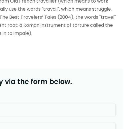
r from Old French travailler (which means to work
onally use the words "travail", which means struggle.
he Best Travelers’ Tales (2004), the words "travel"
ent root: a Roman instrument of torture called the
s in to impale).
 via the form below.