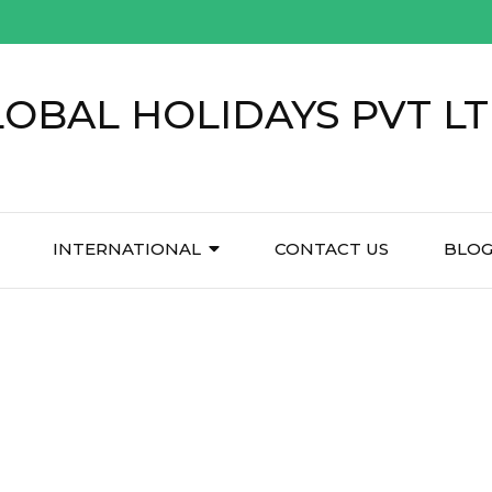
LOBAL HOLIDAYS PVT L
INTERNATIONAL
CONTACT US
BLO