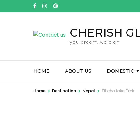
Skip
to
content
CHERISH G
(Press
Enter)
you dream, we plan
HOME
ABOUT US
DOMESTIC
>
>
>
Home
Destination
Nepal
Tilicho lake Trek