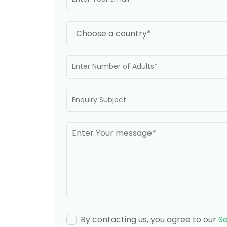
By contacting us, you agree to our
Se