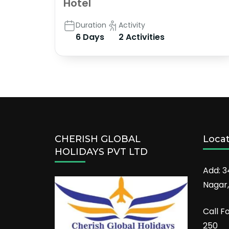
Hotel
Duration
Activity
6 Days
2 Activities
CHERISH GLOBAL
Loca
HOLIDAYS PVT LTD
Add: 3
Nagar,
Call F
250