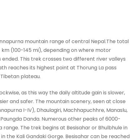
 Annapurna mountain range of central Nepal.The total
0 km (100-145 mi), depending on where motor
 ended. This trek crosses two different river valleys
th reaches its highest point at Thorung La pass
 Tibetan plateau.
ockwise, as this way the daily altitude gain is slower,
sier and safer. The mountain scenery, seen at close
nnapurna I-IV), Dhaulagiri, Machhapuchhre, Manaslu,
nd Paungda Danda. Numerous other peaks of 6000-
 range. The trek begins at Besisahar or Bhulbhule in
 in the Kali Gandaki Gorge. Besisahar can be reached