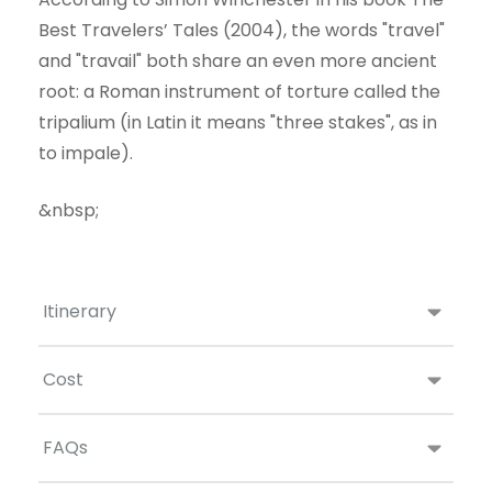
Best Travelers’ Tales (2004), the words "travel"
and "travail" both share an even more ancient
root: a Roman instrument of torture called the
tripalium (in Latin it means "three stakes", as in
to impale).
&nbsp;
Itinerary
Cost
FAQs