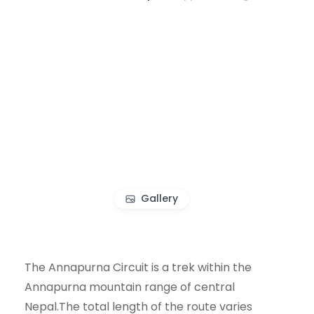
Gallery
The Annapurna Circuit is a trek within the
Annapurna mountain range of central
Nepal.The total length of the route varies