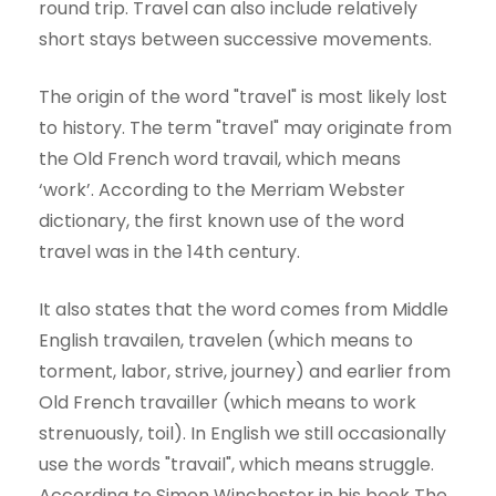
round trip. Travel can also include relatively
short stays between successive movements.
The origin of the word "travel" is most likely lost
to history. The term "travel" may originate from
the Old French word travail, which means
‘work’. According to the Merriam Webster
dictionary, the first known use of the word
travel was in the 14th century.
It also states that the word comes from Middle
English travailen, travelen (which means to
torment, labor, strive, journey) and earlier from
Old French travailler (which means to work
strenuously, toil). In English we still occasionally
use the words "travail", which means struggle.
According to Simon Winchester in his book The