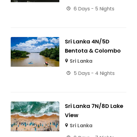
6 Days - 5 Nights
Sri Lanka 4N/5D
Bentota & Colombo
Sri Lanka
5 Days - 4 Nights
Sri Lanka 7N/8D Lake
View
Sri Lanka