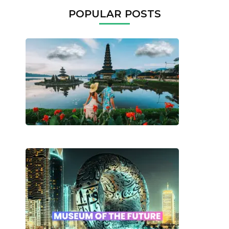
POPULAR POSTS