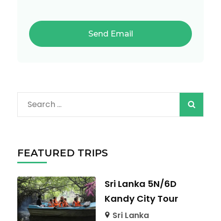
Search
for:
FEATURED TRIPS
Sri Lanka 5N/6D
Kandy City Tour
Sri Lanka