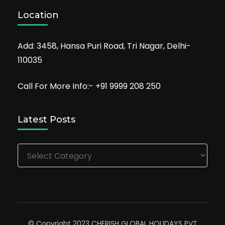
Location
Add: 3458, Hansa Puri Road, Tri Nagar, Delhi-
110035
Call For More Info:- +91 9999 208 250
Latest Posts
Latest
Posts
© Copyright 2023 CHERISH GLOBAL HOLIDAYS PVT