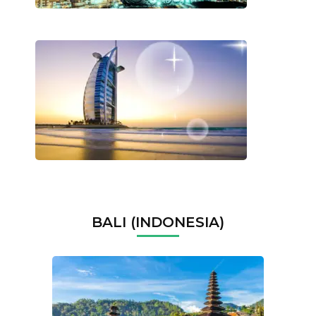
BALI (INDONESIA)