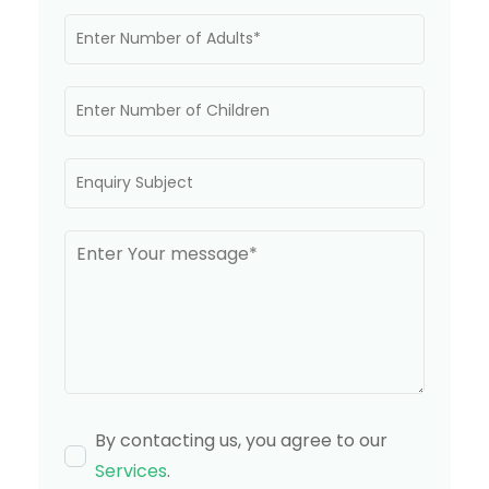
By contacting us, you agree to our
Services
.