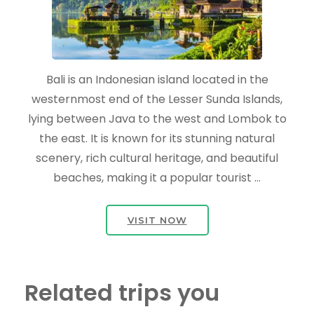
Bali is an Indonesian island located in the
westernmost end of the Lesser Sunda Islands,
lying between Java to the west and Lombok to
the east. It is known for its stunning natural
scenery, rich cultural heritage, and beautiful
beaches, making it a popular tourist …
VISIT NOW
Related trips you