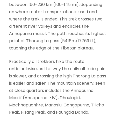
between 160–230 km (100-145 mi), depending
on where motor transportation is used and
where the trek is ended. This trek crosses two
different river valleys and encircles the
Annapurna massif. The path reaches its highest
point at Thorung La pass (5416m/17769 ft),
touching the edge of the Tibetan plateau.
Practically all trekkers hike the route
anticlockwise, as this way the daily altitude gain
is slower, and crossing the high Thorong La pass
is easier and safer. The mountain scenery, seen
at close quarters includes the Annapurna
Massif (Annapurna I-IV), Dhaulagiri,
Machhapuchhre, Manaslu, Gangapurna, Tilicho
Peak, Pisang Peak, and Paungda Danda.