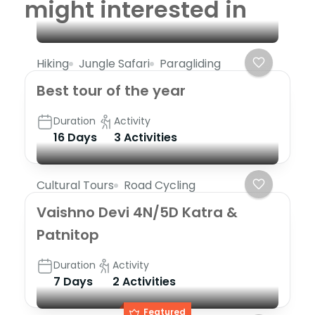
might interested in
Hiking
Jungle Safari
Paragliding
Best tour of the year
Duration
Activity
16 Days
3 Activities
Cultural Tours
Road Cycling
Vaishno Devi 4N/5D Katra &
Patnitop
Duration
Activity
7 Days
2 Activities
Featured