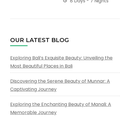
8 Days - 7 Nights
OUR LATEST BLOG
Exploring Bali’s Exquisite Beauty: Unveiling the
Most Beautiful Places in Bali
Discovering the Serene Beauty of Munnar: A
Captivating Journey
Exploring the Enchanting Beauty of Manali: A
Memorable Journey