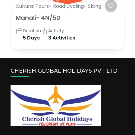
Cultural Tours
Road Cycling
Skiing
Manali- 4N/5D
Duration
Activity
5 Days
3 Activities
CHERISH GLOBAL HOLIDAYS PVT LTD