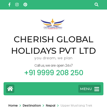
Skip
to
content
(Press
Enter)
CHERISH GLOBAL
HOLIDAYS PVT LTD
you dream, we plan
Call us, we are open 24x7
+91 9999 208 250
MENU
>
>
>
Home
Destination
Nepal
Upper Mustang Trek