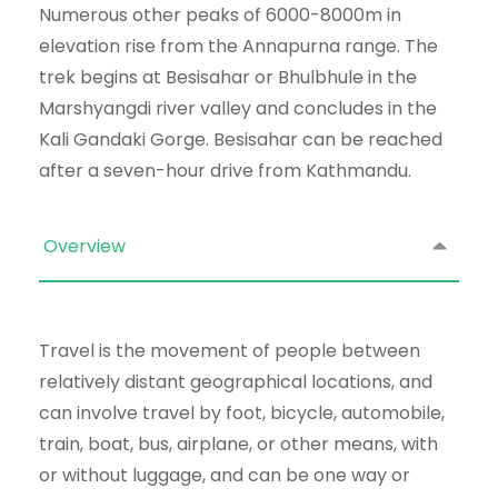
Numerous other peaks of 6000-8000m in
elevation rise from the Annapurna range. The
trek begins at Besisahar or Bhulbhule in the
Marshyangdi river valley and concludes in the
Kali Gandaki Gorge. Besisahar can be reached
after a seven-hour drive from Kathmandu.
Overview
Travel is the movement of people between
relatively distant geographical locations, and
can involve travel by foot, bicycle, automobile,
train, boat, bus, airplane, or other means, with
or without luggage, and can be one way or