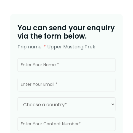
You can send your enquiry
via the form below.
Trip name:
*
Upper Mustang Trek