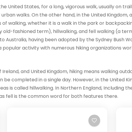
e United States, for a long, vigorous walk, usually on trai
ly urban walks. On the other hand, in the United Kingdom, 
 of walking, whether it is a walk in the park or backpackin
ly old-fashioned term), hillwalking, and fell walking (a ter
o Australia, having been adopted by the Sydney Bush Walk
s a popular activity with numerous hiking organizations wor
 Ireland, and United Kingdom, hiking means walking outdoors
an be completed in a single day. However, in the United Ki
as is called hillwalking. In Northern England, Including th
, as fell is the common word for both features there.