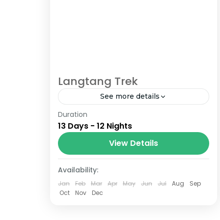
Langtang Trek
See more details
Duration
The Annapurna Circuit is a trek within
13 Days - 12 Nights
the Annapurna mountain range of
central Nepal.The total length of the
View Details
route varies between 160–230 km
Nepal
(100-145 mi),...
Availability:
Jan
Feb
Mar
Apr
May
Jun
Jul
Aug
Sep
Oct
Nov
Dec