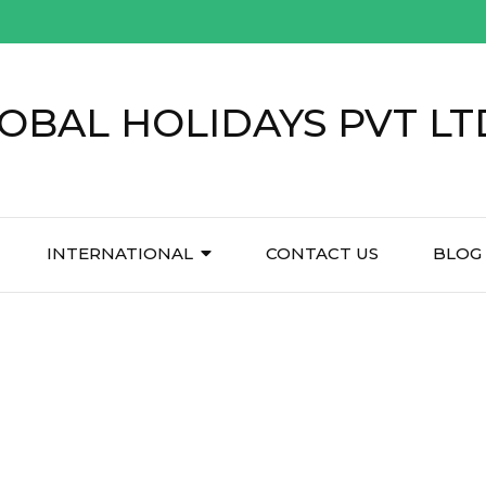
OBAL HOLIDAYS PVT LT
INTERNATIONAL
CONTACT US
BLOG