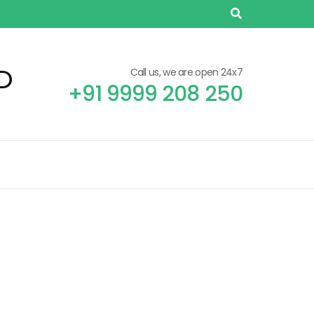
D
Call us, we are open 24x7
+91 9999 208 250