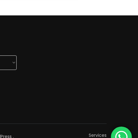
Services
Press
.