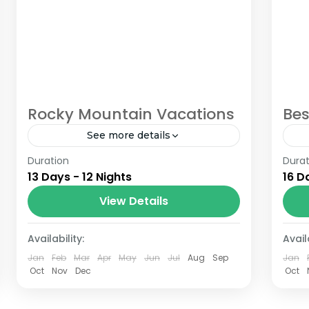
Rocky Mountain Vacations
Bes
See more details
Duration
The Annapurna Circuit is a trek within
Durat
The
13 Days - 12 Nights
16 D
the Annapurna mountain range of
th
central Nepal.The total length of the
cen
View Details
route varies between 160–230 km
ro
Nepal
B
(100-145 mi),...
(10
Availability:
Availa
Jan
Feb
Mar
Apr
May
Jun
Jul
Aug
Sep
Jan
Oct
Nov
Dec
Oct