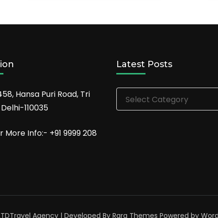
ion
Latest Posts
Latest
458, Hansa Puri Road, Tri
Posts
 Delhi-110035
r More Info:- +91 9999 208
LTD
Travel Agency | Developed By
Rara Themes
Powered by
Word