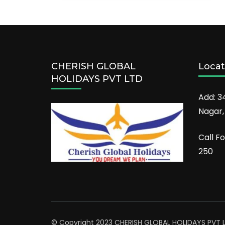
CHERISH GLOBAL
Locat
HOLIDAYS PVT LTD
Add: 3
Nagar,
Call Fo
250
© Copyright 2023 CHERISH GLOBAL HOLIDAYS PVT 