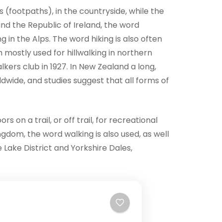
ls (footpaths), in the countryside, while the
and the Republic of Ireland, the word
g in the Alps. The word hiking is also often
m mostly used for hillwalking in northern
ers club in 1927. In New Zealand a long,
ldwide, and studies suggest that all forms of
 on a trail, or off trail, for recreational
ngdom, the word walking is also used, as well
e Lake District and Yorkshire Dales,