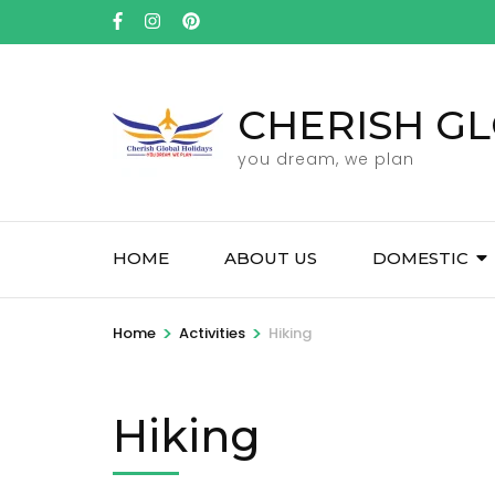
Skip
to
content
(Press
CHERISH GL
Enter)
you dream, we plan
HOME
ABOUT US
DOMESTIC
>
>
Home
Activities
Hiking
Hiking