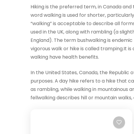
Hiking is the preferred term, in Canada and th
word walking is used for shorter, particular
“walking” is acceptable to describe all forms
used in the UK, along with rambling (a slight
England). The term bushwalking is endemic t
vigorous walk or hike is called tramping.It i
walking have health benefits.
In the United States, Canada, the Republic of
purposes. A day hike refers to a hike that c
as rambling, while walking in mountainous are
fellwalking describes hill or mountain walks