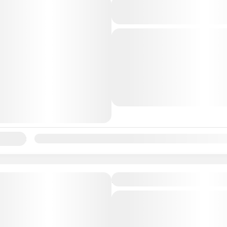
Andaman Havelock 
6N7D
andaman
Beautiful
Islan
The Andaman Islands are
undoubtedly one of the mo
beautiful destinations in th
With their crystal clear wa
Andaman
sandy beaches, lush green fo
lability:
Jan
Feb
Mar
Apr
May
Jun
Jul
Aug
Sep
Featured
Andaman Port Blair
andaman
Beautiful
Islan
An Andaman trip is a drea