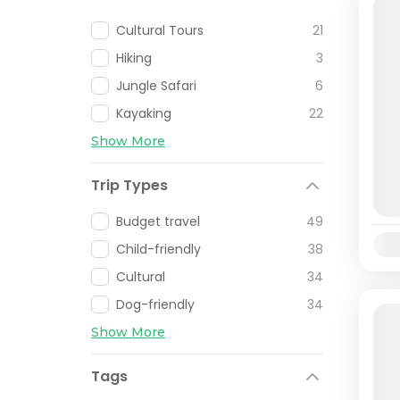
Cultural Tours
21
Hiking
3
Jungle Safari
6
Kayaking
22
Show More
Trip Types
Budget travel
49
Avai
Child-friendly
38
Cultural
34
Dog-friendly
34
Show More
Tags