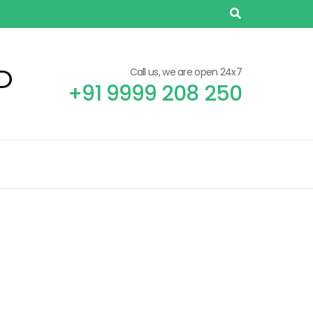
D
Call us, we are open 24x7
+91 9999 208 250