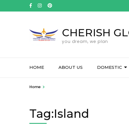
Skip
to
content
(Press
CHERISH GL
Enter)
you dream, we plan
HOME
ABOUT US
DOMESTIC
>
Home
Tag:Island