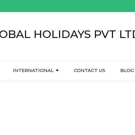
OBAL HOLIDAYS PVT LT
INTERNATIONAL
CONTACT US
BLOG