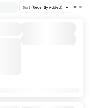
Sort
(Recently Added)
d-
Duration
6 Days - 5 Nights
View Details
d
Islands are
in the Bay
coast of
Oct
Nov
Dec