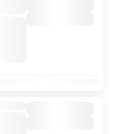
Island-
Duration
7 Days - 6 Nights
View Details
d
st
e world.
ters, white
rests,...
Oct
Nov
Dec
- 4N/5D
Duration
5 Days - 4 Nights
d
View Details
m