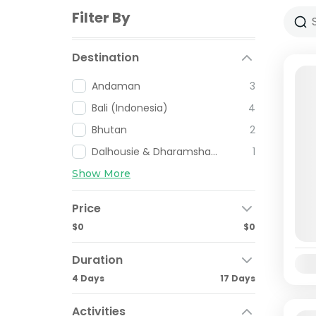
Filter By
Destination
Andaman
3
Bali (Indonesia)
4
Bhutan
2
Dalhousie & Dharamshala
1
Show More
Price
$0
$0
Duration
Avai
4 Days
17 Days
Activities