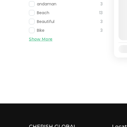
andaman
3
Beach
13
Beautiful
3
Bike
3
Show More
Avai
CHERISH GLOBAL
Locat