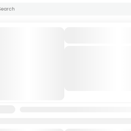
Andaman Neil Islan
5N/6D
andaman
Beautiful
Islan
The Andaman and Nicobar 
a group of islands located 
of Bengal, off the eastern 
India. The archipelago is...
Andaman
lability:
Jan
Feb
Mar
Apr
May
Jun
Jul
Aug
Sep