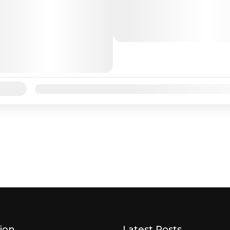
destination for many trave
love beaches, sunsets, and
activities. Andaman and Ni
Andaman
Islands are located in the...
lability:
Jan
Feb
Mar
Apr
May
Jun
Jul
Aug
Sep
ion
Latest Posts