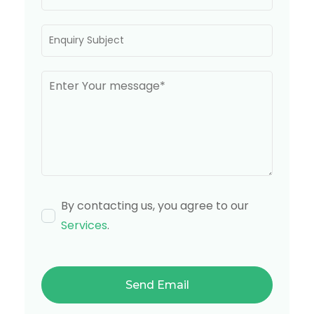
By contacting us, you agree to our
Services
.