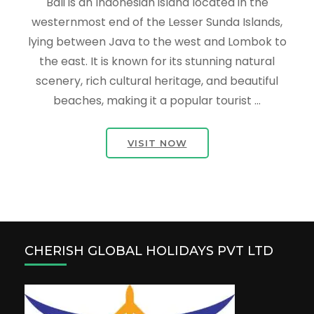
Bali is an Indonesian island located in the
westernmost end of the Lesser Sunda Islands,
lying between Java to the west and Lombok to
the east. It is known for its stunning natural
scenery, rich cultural heritage, and beautiful
beaches, making it a popular tourist …
VISIT NOW
CHERISH GLOBAL HOLIDAYS PVT LTD