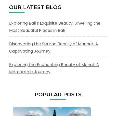
OUR LATEST BLOG
Exploring Bali’s Exquisite Beauty: Unveiling the
Most Beautiful Places in Bali
Discovering the Serene Beauty of Munnar: A
Captivating Journey
Exploring the Enchanting Beauty of Manali: A
Memorable Journey
POPULAR POSTS