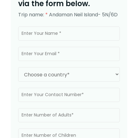
via the form below.
Trip name:
*
Andaman Neil Island- 5N/6D