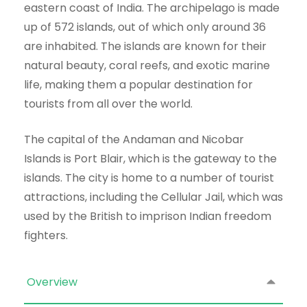
eastern coast of India. The archipelago is made
up of 572 islands, out of which only around 36
are inhabited. The islands are known for their
natural beauty, coral reefs, and exotic marine
life, making them a popular destination for
tourists from all over the world.
The capital of the Andaman and Nicobar
Islands is Port Blair, which is the gateway to the
islands. The city is home to a number of tourist
attractions, including the Cellular Jail, which was
used by the British to imprison Indian freedom
fighters.
Overview