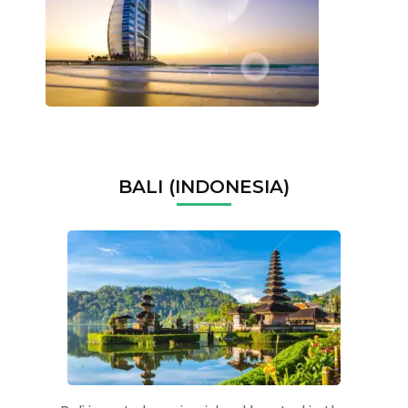
BALI (INDONESIA)