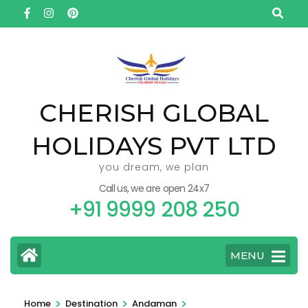
Skip
to
content
(Press
Enter)
CHERISH GLOBAL
HOLIDAYS PVT LTD
you dream, we plan
Call us, we are open 24x7
+91 9999 208 250
MENU
>
>
>
Home
Destination
Andaman