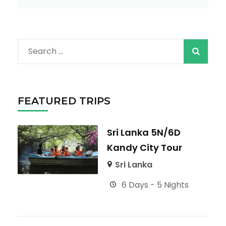
Search
for:
FEATURED TRIPS
Sri Lanka 5N/6D
Kandy City Tour
Sri Lanka
6 Days - 5 Nights