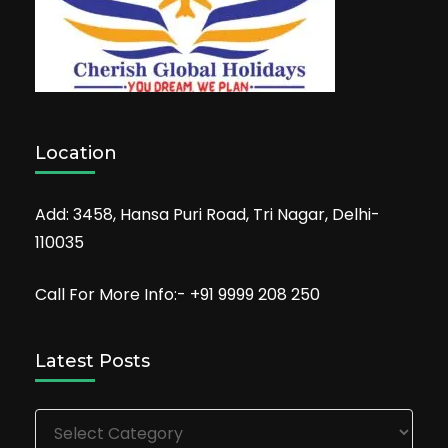
Location
Add: 3458, Hansa Puri Road, Tri Nagar, Delhi-
110035
Call For More Info:- +91 9999 208 250
Latest Posts
Latest