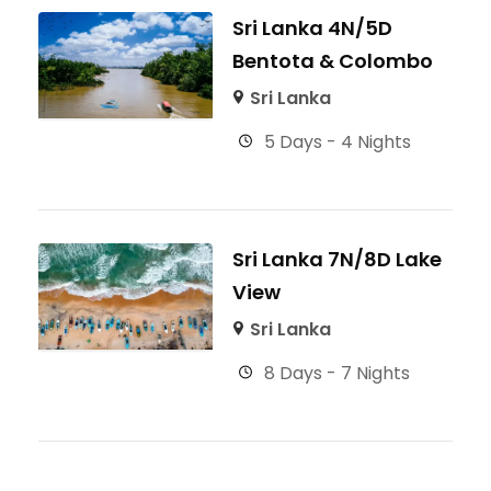
Sri Lanka 4N/5D
Bentota & Colombo
Sri Lanka
5 Days - 4 Nights
Sri Lanka 7N/8D Lake
View
Sri Lanka
8 Days - 7 Nights