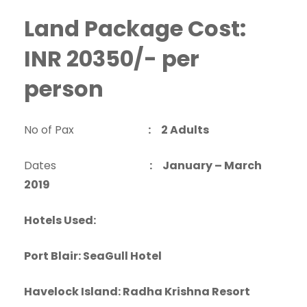
Land Package Cost:
INR 20350/- per
person
No of Pax
: 2 Adults
Dates
: January – March
2019
Hotels Used:
Port Blair: SeaGull Hotel
Havelock Island: Radha Krishna Resort