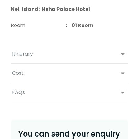
Neil Island: Neha Palace Hotel
Room
: 01 Room
Itinerary
Cost
FAQs
You can send your enquiry