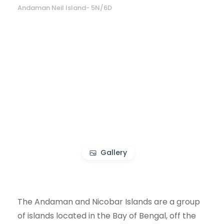
Andaman Neil Island- 5N/6D
Gallery
The Andaman and Nicobar Islands are a group
of islands located in the Bay of Bengal, off the