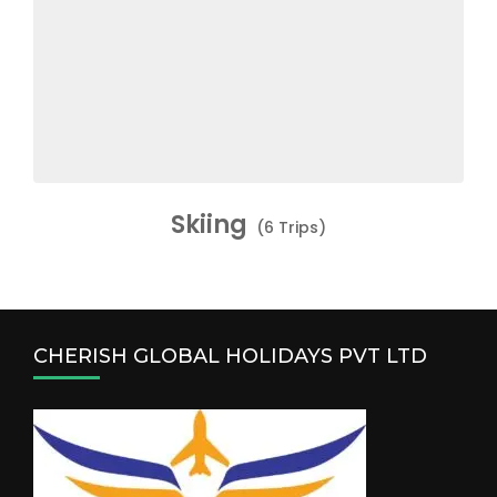
Skiing
(6 Trips)
CHERISH GLOBAL HOLIDAYS PVT LTD