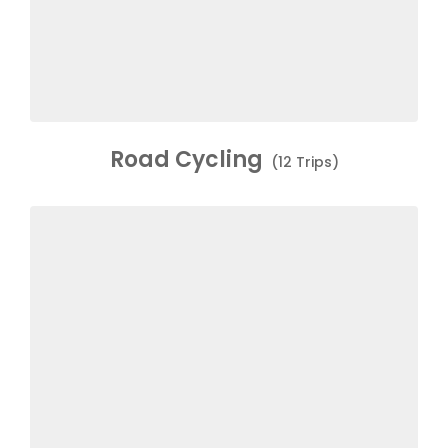
Road Cycling
(12 Trips)