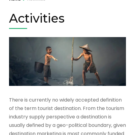
Activities
There is currently no widely accepted definition
of the term tourist destination. From the tourism
industry supply perspective a destination is
usually defined by a geo-political boundary, given
destination marketing is most commonly funded