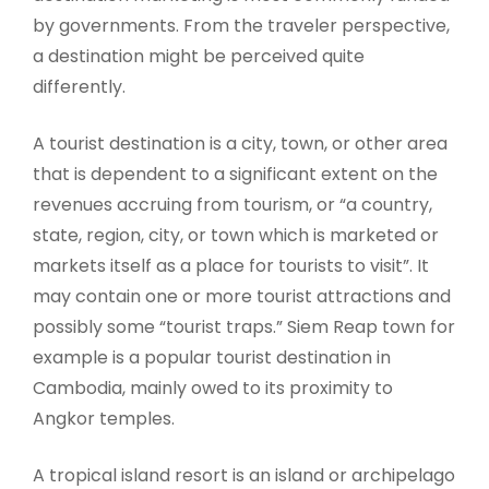
by governments. From the traveler perspective,
a destination might be perceived quite
differently.
A tourist destination is a city, town, or other area
that is dependent to a significant extent on the
revenues accruing from tourism, or “a country,
state, region, city, or town which is marketed or
markets itself as a place for tourists to visit”. It
may contain one or more tourist attractions and
possibly some “tourist traps.” Siem Reap town for
example is a popular tourist destination in
Cambodia, mainly owed to its proximity to
Angkor temples.
A tropical island resort is an island or archipelago