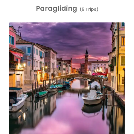
Paragliding
(6 Trips)