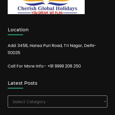
Location
Add: 3458, Hansa Puri Road, Tri Nagar, Delhi-
110035
Call For More Info:- +91 9999 208 250
Latest Posts
Latest
Posts