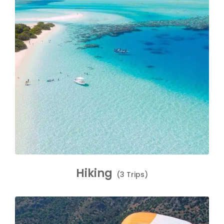
Hiking
(3 Trips)