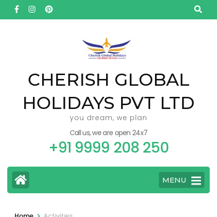
Skip
to
content
(Press
Enter)
CHERISH GLOBAL
HOLIDAYS PVT LTD
you dream, we plan
Call us, we are open 24x7
+91 9999 208 250
MENU
>
Home
Activities