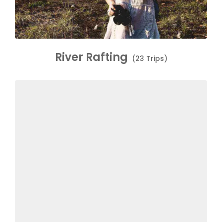
River Rafting
(23 Trips)