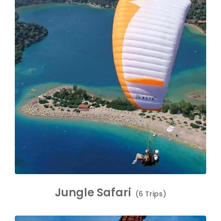
Jungle Safari
(6 Trips)