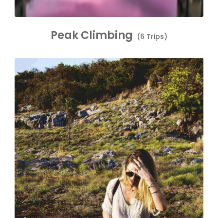
Peak Climbing
(6 Trips)