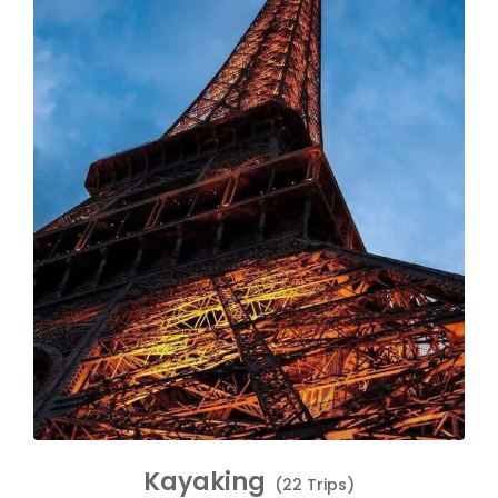
Kayaking
(22 Trips)