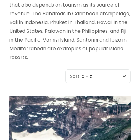
that also depends on tourism as its source of
revenue. The Bahamas in Caribbean archipelago,
Bali in Indonesia, Phuket in Thailand, Hawaii in the
United States, Palawan in the Philippines, and Fiji
in the Pacific, Vamizi Island, Santorini and Ibiza in
Mediterranean are examples of popular island
resorts.
Sort:
a - z