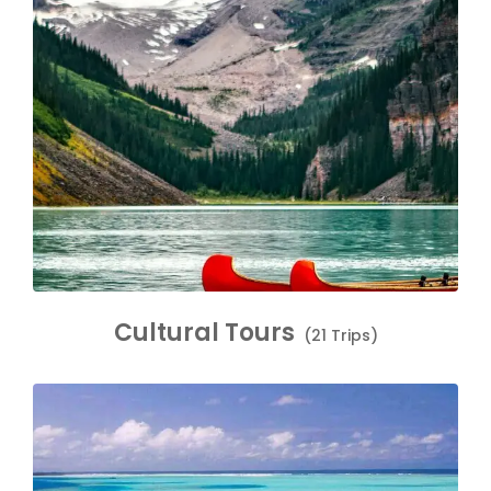
Cultural Tours
(21 Trips)