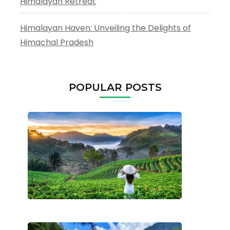
Himalayan Retreat
Himalayan Haven: Unveiling the Delights of
Himachal Pradesh
POPULAR POSTS