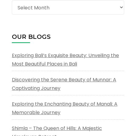
Archives
OUR BLOGS
Exploring Bali’s Exquisite Beauty: Unveiling the
Most Beautiful Places in Bali
Discovering the Serene Beauty of Munnar: A
Captivating Journey
Exploring the Enchanting Beauty of Manali: A
Memorable Journey
Shimla – The Queen of Hills: A Majestic