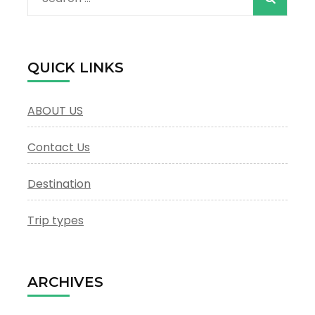
for:
QUICK LINKS
ABOUT US
Contact Us
Destination
Trip types
ARCHIVES