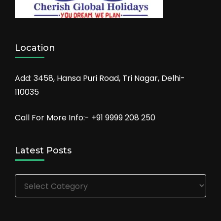
Location
Add: 3458, Hansa Puri Road, Tri Nagar, Delhi-
110035
Call For More Info:- +91 9999 208 250
Latest Posts
Latest
Posts