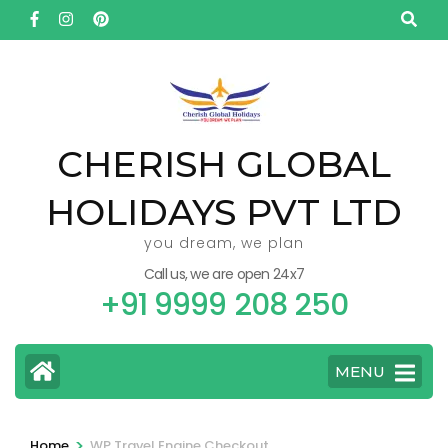
Skip
to
content
(Press
Enter)
CHERISH GLOBAL
HOLIDAYS PVT LTD
you dream, we plan
Call us, we are open 24x7
+91 9999 208 250
MENU
>
Home
WP Travel Engine Checkout