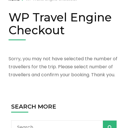
WP Travel Engine
Checkout
Sorry, you may not have selected the number of
travellers for the trip. Please select number of
travellers and confirm your booking. Thank you.
SEARCH MORE
Search