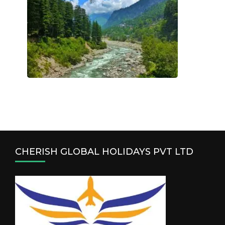
CHERISH GLOBAL HOLIDAYS PVT LTD