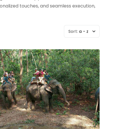
rsonalized touches, and seamless execution,
Sort:
a - z