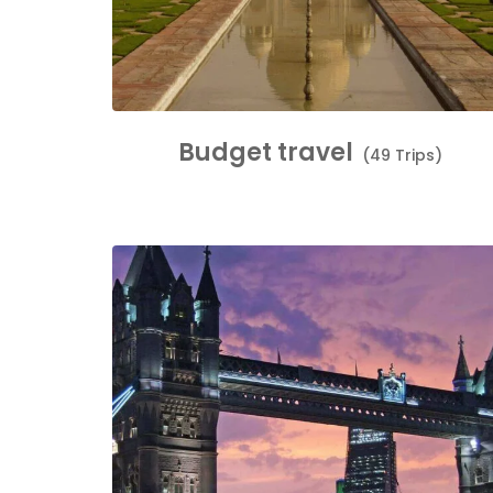
Budget travel
(49 Trips)