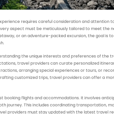
xperience requires careful consideration and attention to
very aspect must be meticulously tailored to meet the n
 getaway, or an adventure-packed excursion, the goal is 
sh.
nderstanding the unique interests and preferences of the 
ations, travel providers can curate personalized itinerari
actions, arranging special experiences or tours, or reco
y crafting customized trips, travel providers can offer a m
just booking flights and accommodations. It involves antic
th journey. This includes coordinating transportation, ma
avel providers must stay updated with the latest travel re