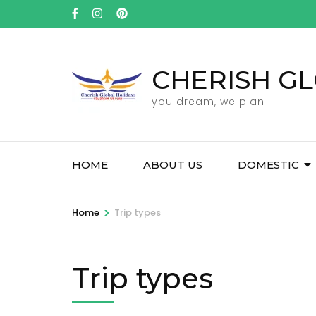
Skip
to
content
(Press
CHERISH GL
Enter)
you dream, we plan
HOME
ABOUT US
DOMESTIC
>
Home
Trip types
Trip types