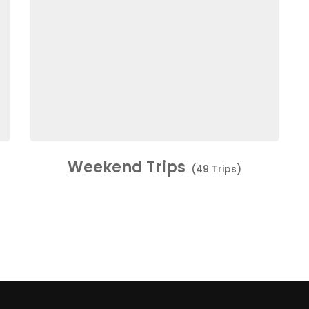
Weekend Trips
(49 Trips)