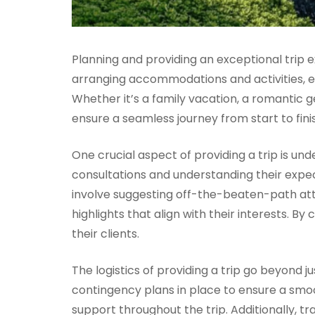
Planning and providing an exceptional trip e
arranging accommodations and activities, e
Whether it’s a family vacation, a romantic
ensure a seamless journey from start to fini
One crucial aspect of providing a trip is u
consultations and understanding their expect
involve suggesting off-the-beaten-path attr
highlights that align with their interests. B
their clients.
The logistics of providing a trip go beyond 
contingency plans in place to ensure a smoo
support throughout the trip. Additionally, tr