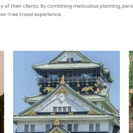
ty of their clients. By combining meticulous planning, pe
ss-free travel experience.