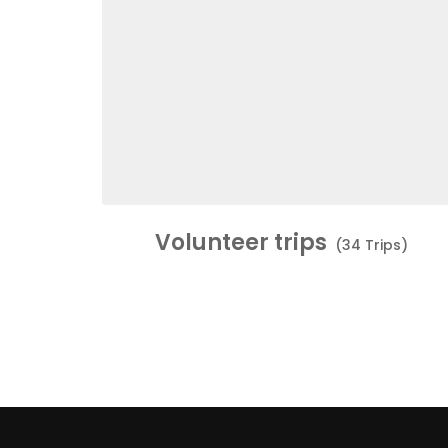
Volunteer trips
(34 Trips)