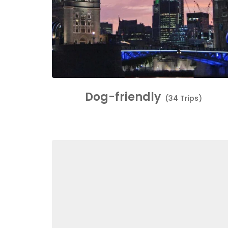
Dog-friendly
(34 Trips)