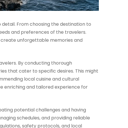
 detail. From choosing the destination to
eeds and preferences of the travelers.
to create unforgettable memories and
travelers. By conducting thorough
es that cater to specific desires. This might
mmending local cuisine and cultural
ore enriching and tailored experience for
ipating potential challenges and having
naging schedules, and providing reliable
gulations, safety protocols, and local