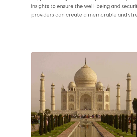
insights to ensure the well-being and securi
providers can create a memorable and stre