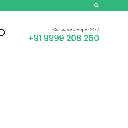
D
Call us, we are open 24x7
+91 9999 208 250