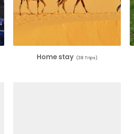
Home stay
(38 Trips)