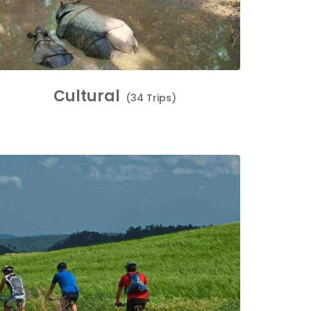
Cultural
(34 Trips)