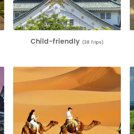
Child-friendly
(38 Trips)