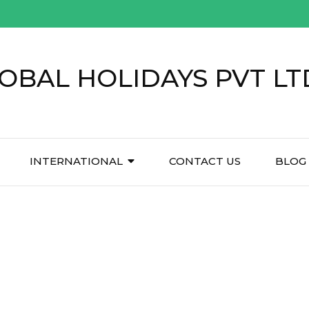
OBAL HOLIDAYS PVT LT
INTERNATIONAL
CONTACT US
BLOG