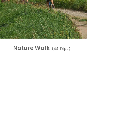
Nature Walk
(44 Trips)