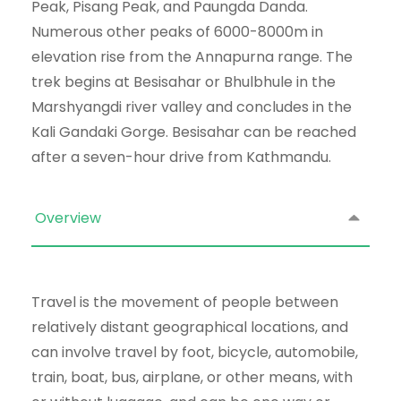
Peak, Pisang Peak, and Paungda Danda.
Numerous other peaks of 6000-8000m in
elevation rise from the Annapurna range. The
trek begins at Besisahar or Bhulbhule in the
Marshyangdi river valley and concludes in the
Kali Gandaki Gorge. Besisahar can be reached
after a seven-hour drive from Kathmandu.
Overview
Travel is the movement of people between
relatively distant geographical locations, and
can involve travel by foot, bicycle, automobile,
train, boat, bus, airplane, or other means, with