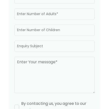
By contacting us, you agree to our