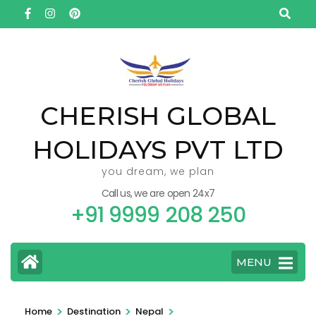
Skip
to
content
(Press
Enter)
CHERISH GLOBAL
HOLIDAYS PVT LTD
you dream, we plan
Call us, we are open 24x7
+91 9999 208 250
MENU
>
>
>
Home
Destination
Nepal