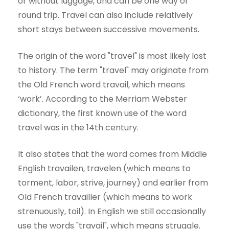
or without luggage, and can be one way or
round trip. Travel can also include relatively
short stays between successive movements.
The origin of the word "travel" is most likely lost
to history. The term "travel" may originate from
the Old French word travail, which means
‘work’. According to the Merriam Webster
dictionary, the first known use of the word
travel was in the 14th century.
It also states that the word comes from Middle
English travailen, travelen (which means to
torment, labor, strive, journey) and earlier from
Old French travailler (which means to work
strenuously, toil). In English we still occasionally
use the words "travail", which means struggle.