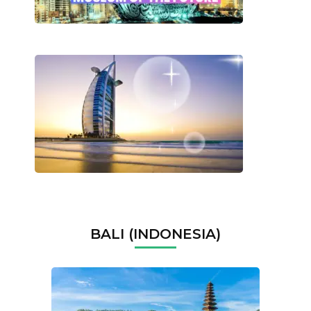
BALI (INDONESIA)