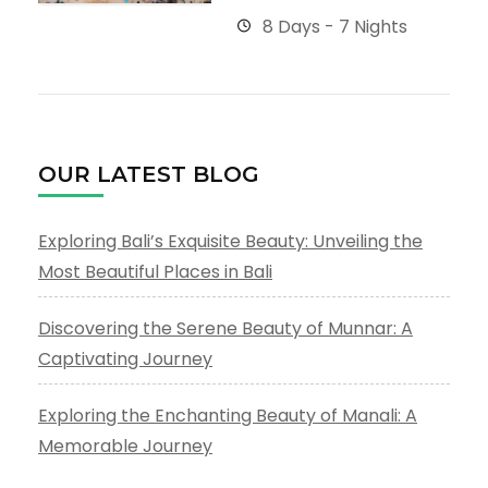
8 Days - 7 Nights
OUR LATEST BLOG
Exploring Bali’s Exquisite Beauty: Unveiling the
Most Beautiful Places in Bali
Discovering the Serene Beauty of Munnar: A
Captivating Journey
Exploring the Enchanting Beauty of Manali: A
Memorable Journey