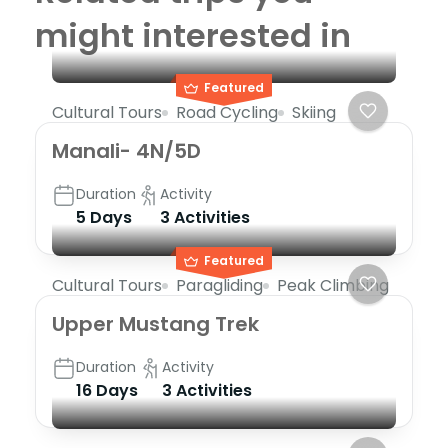
might interested in
Featured
Cultural Tours
Road Cycling
Skiing
Manali- 4N/5D
Duration
Activity
5 Days
3 Activities
Featured
Cultural Tours
Paragliding
Peak Climbing
Upper Mustang Trek
Duration
Activity
16 Days
3 Activities