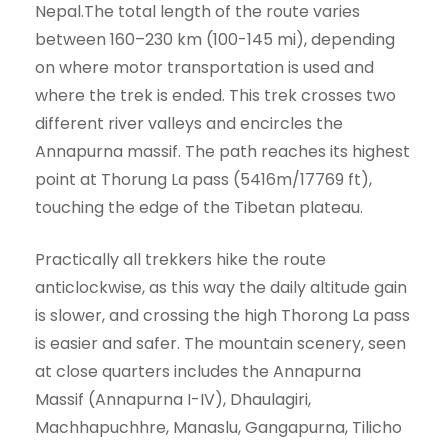
Nepal.The total length of the route varies
between 160–230 km (100-145 mi), depending
on where motor transportation is used and
where the trek is ended. This trek crosses two
different river valleys and encircles the
Annapurna massif. The path reaches its highest
point at Thorung La pass (5416m/17769 ft),
touching the edge of the Tibetan plateau.
Practically all trekkers hike the route
anticlockwise, as this way the daily altitude gain
is slower, and crossing the high Thorong La pass
is easier and safer. The mountain scenery, seen
at close quarters includes the Annapurna
Massif (Annapurna I-IV), Dhaulagiri,
Machhapuchhre, Manaslu, Gangapurna, Tilicho