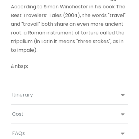
According to Simon Winchester in his book The
Best Travelers’ Tales (2004), the words "travel"
and "travail" both share an even more ancient
root: a Roman instrument of torture called the
tripalium (in Latin it means "three stakes", as in
to impale).
&nbsp;
Itinerary
Cost
FAQs