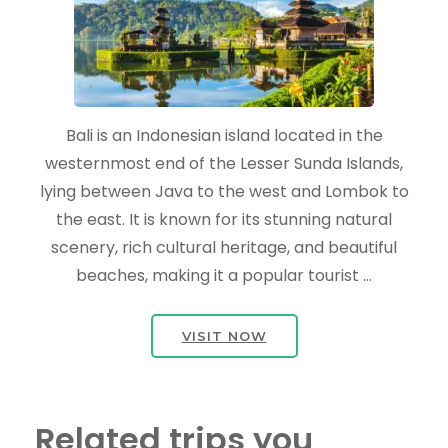
Bali is an Indonesian island located in the
westernmost end of the Lesser Sunda Islands,
lying between Java to the west and Lombok to
the east. It is known for its stunning natural
scenery, rich cultural heritage, and beautiful
beaches, making it a popular tourist …
VISIT NOW
Related trips you