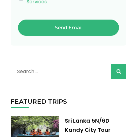
Services
.
Search
for:
FEATURED TRIPS
Sri Lanka 5N/6D
Kandy City Tour