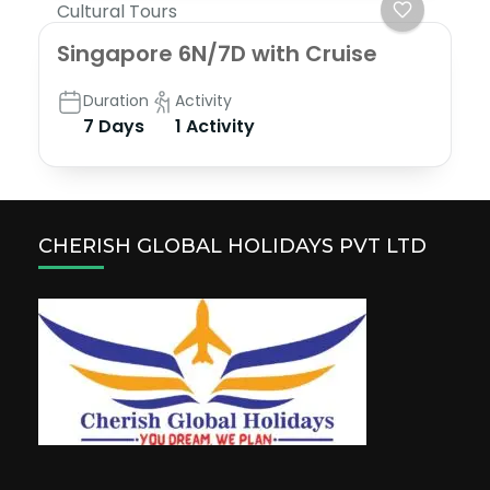
Cultural Tours
Singapore 6N/7D with Cruise
Duration
Activity
7 Days
1 Activity
CHERISH GLOBAL HOLIDAYS PVT LTD