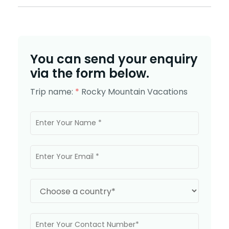
You can send your enquiry
via the form below.
Trip name:
*
Rocky Mountain Vacations