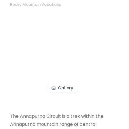
Rocky Mountain Vacations
Gallery
The Annapurna Circuit is a trek within the
Annapurna mountain range of central