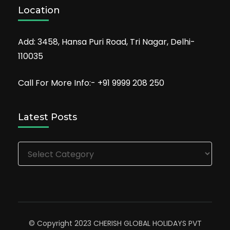
Location
Add: 3458, Hansa Puri Road, Tri Nagar, Delhi-
110035
Call For More Info:- +91 9999 208 250
Latest Posts
Latest
Posts
© Copyright 2023 CHERISH GLOBAL HOLIDAYS PVT