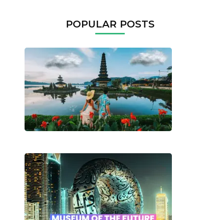
POPULAR POSTS