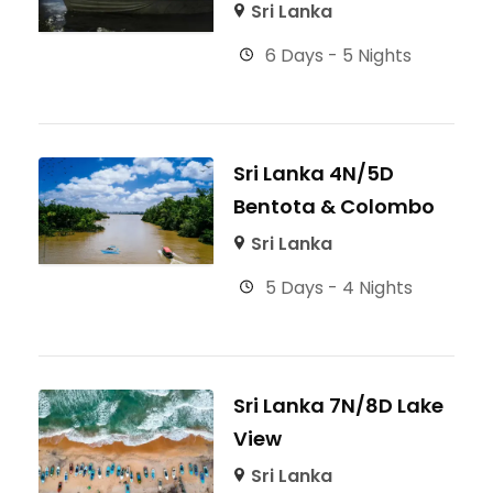
Sri Lanka
6 Days - 5 Nights
Sri Lanka 4N/5D
Bentota & Colombo
Sri Lanka
5 Days - 4 Nights
Sri Lanka 7N/8D Lake
View
Sri Lanka