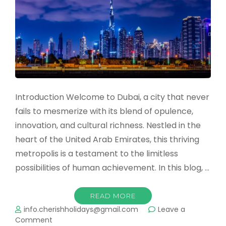
Contrasts
and
Experiences
Introduction Welcome to Dubai, a city that never
fails to mesmerize with its blend of opulence,
innovation, and cultural richness. Nestled in the
heart of the United Arab Emirates, this thriving
metropolis is a testament to the limitless
possibilities of human achievement. In this blog, …
READ MORE
info.cherishholidays@gmail.com
Leave a
on
Comment