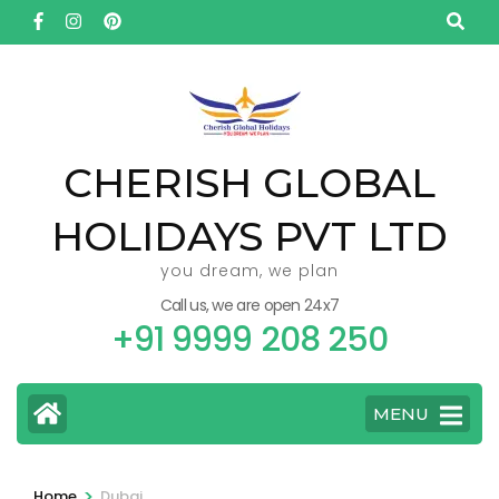
Skip
to
content
(Press
Enter)
CHERISH GLOBAL
HOLIDAYS PVT LTD
you dream, we plan
Call us, we are open 24x7
+91 9999 208 250
MENU
>
Home
Dubai