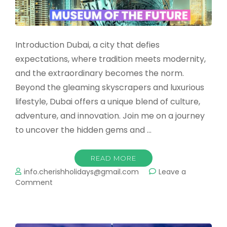
Introduction Dubai, a city that defies
expectations, where tradition meets modernity,
and the extraordinary becomes the norm.
Beyond the gleaming skyscrapers and luxurious
lifestyle, Dubai offers a unique blend of culture,
adventure, and innovation. Join me on a journey
to uncover the hidden gems and …
READ MORE
info.cherishholidays@gmail.com
Leave a
on
Comment
Dubai:
A
Tapestry
of