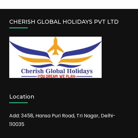
CHERISH GLOBAL HOLIDAYS PVT LTD
Location
Add: 3458, Hansa Puri Road, Tri Nagar, Delhi-
110035