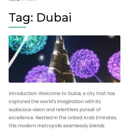
Tag:
Dubai
Introduction: Welcome to Dubai, a city that has
captured the world’s imagination with its
audacious vision and relentless pursuit of
excellence. Nestled in the United Arab Emirates,
this modern metropolis seamlessly blends