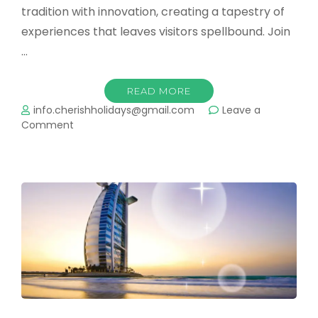
tradition with innovation, creating a tapestry of
experiences that leaves visitors spellbound. Join
…
READ MORE
info.cherishholidays@gmail.com
Leave a
on
Comment
Dubai:
A
Kaleidoscope
of
Dreams
and
Discoveries