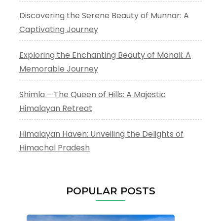
Discovering the Serene Beauty of Munnar: A
Captivating Journey
Exploring the Enchanting Beauty of Manali: A
Memorable Journey
Shimla – The Queen of Hills: A Majestic
Himalayan Retreat
Himalayan Haven: Unveiling the Delights of
Himachal Pradesh
POPULAR POSTS