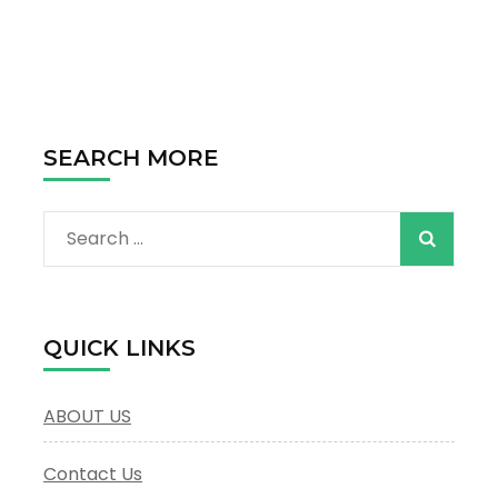
Discovering
the
Magic
of
Dubai
SEARCH MORE
Search
for:
QUICK LINKS
ABOUT US
Contact Us