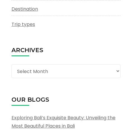
Destination
Trip types
ARCHIVES
Archives
OUR BLOGS
Exploring Bali’s Exquisite Beauty: Unveiling the
Most Beautiful Places in Bali