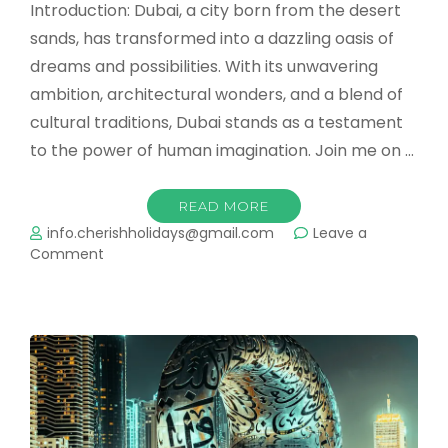
Introduction: Dubai, a city born from the desert
sands, has transformed into a dazzling oasis of
dreams and possibilities. With its unwavering
ambition, architectural wonders, and a blend of
cultural traditions, Dubai stands as a testament
to the power of human imagination. Join me on …
READ MORE
info.cherishholidays@gmail.com
Leave a
on
Comment
Dubai:
Where
Dreams
Transcend
Reality