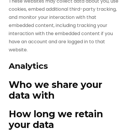
These websites may collect data about you, use
cookies, embed additional third-party tracking,
and monitor your interaction with that
embedded content, including tracking your
interaction with the embedded content if you
have an account and are logged in to that
website.
Analytics
Who we share your
data with
How long we retain
your data