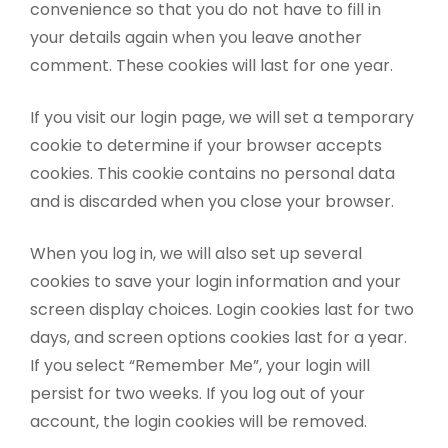
convenience so that you do not have to fill in
your details again when you leave another
comment. These cookies will last for one year.
If you visit our login page, we will set a temporary
cookie to determine if your browser accepts
cookies. This cookie contains no personal data
and is discarded when you close your browser.
When you log in, we will also set up several
cookies to save your login information and your
screen display choices. Login cookies last for two
days, and screen options cookies last for a year.
If you select “Remember Me”, your login will
persist for two weeks. If you log out of your
account, the login cookies will be removed.