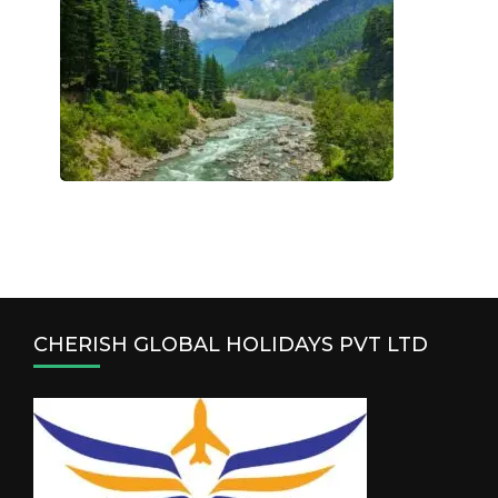
CHERISH GLOBAL HOLIDAYS PVT LTD