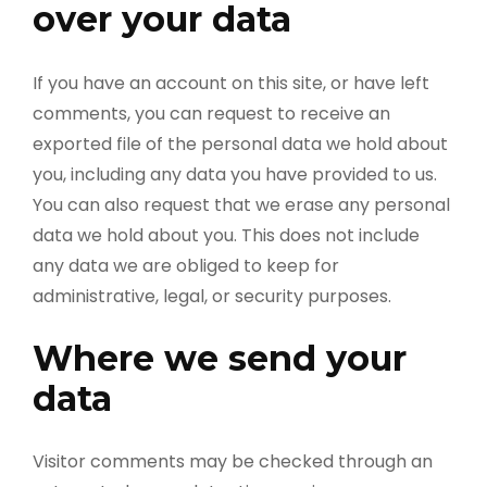
over your data
If you have an account on this site, or have left
comments, you can request to receive an
exported file of the personal data we hold about
you, including any data you have provided to us.
You can also request that we erase any personal
data we hold about you. This does not include
any data we are obliged to keep for
administrative, legal, or security purposes.
Where we send your
data
Visitor comments may be checked through an