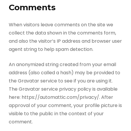
Comments
When visitors leave comments on the site we
collect the data shown in the comments form,
and also the visitor’s IP address and browser user
agent string to help spam detection.
An anonymized string created from your email
address (also called a hash) may be provided to
the Gravatar service to see if you are using it.
The Gravatar service privacy policy is available
here: https://automattic.com/privacy/. After
approval of your comment, your profile picture is
visible to the public in the context of your
comment.