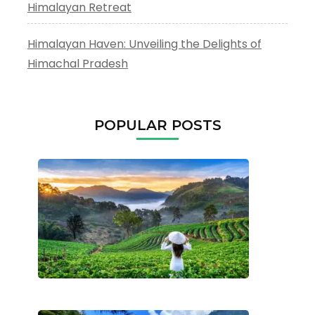
Himalayan Retreat
Himalayan Haven: Unveiling the Delights of
Himachal Pradesh
POPULAR POSTS