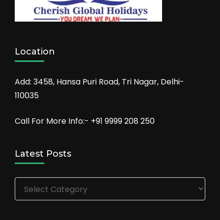
Location
Add: 3458, Hansa Puri Road, Tri Nagar, Delhi-
110035
Call For More Info:- +91 9999 208 250
Latest Posts
Latest
Posts