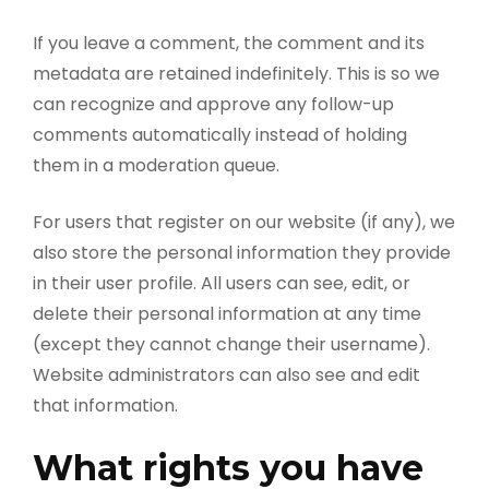
If you leave a comment, the comment and its
metadata are retained indefinitely. This is so we
can recognize and approve any follow-up
comments automatically instead of holding
them in a moderation queue.
For users that register on our website (if any), we
also store the personal information they provide
in their user profile. All users can see, edit, or
delete their personal information at any time
(except they cannot change their username).
Website administrators can also see and edit
that information.
What rights you have