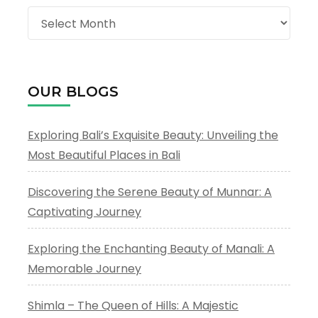
Archives
OUR BLOGS
Exploring Bali’s Exquisite Beauty: Unveiling the
Most Beautiful Places in Bali
Discovering the Serene Beauty of Munnar: A
Captivating Journey
Exploring the Enchanting Beauty of Manali: A
Memorable Journey
Shimla – The Queen of Hills: A Majestic