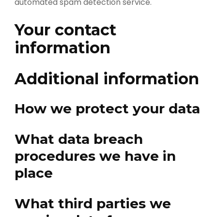
automated spam detection service.
Your contact
information
Additional information
How we protect your data
What data breach
procedures we have in
place
What third parties we