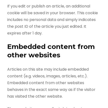
If you edit or publish an article, an additional
cookie will be saved in your browser. This cookie
includes no personal data and simply indicates
the post ID of the article you just edited. It
expires after 1 day.
Embedded content from
other websites
Articles on this site may include embedded
content (e.g. videos, images, articles, etc.).
Embedded content from other websites
behaves in the exact same way as if the visitor
has visited the other website.