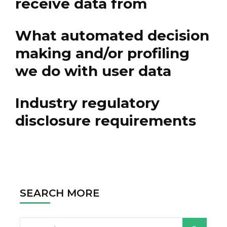
receive data from
What automated decision
making and/or profiling
we do with user data
Industry regulatory
disclosure requirements
SEARCH MORE