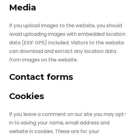
Media
If you upload images to the website, you should
avoid uploading images with embedded location
data (EXIF GPS) included. Visitors to the website
can download and extract any location data
from images on the website.
Contact forms
Cookies
If you leave a comment on our site you may opt-
in to saving your name, email address and
website in cookies. These are for your