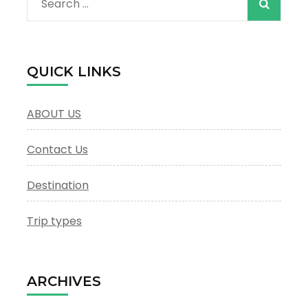
Search
for:
QUICK LINKS
ABOUT US
Contact Us
Destination
Trip types
ARCHIVES