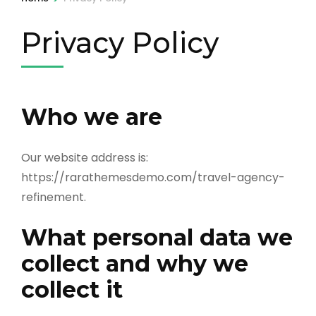
Privacy Policy
Who we are
Our website address is:
https://rarathemesdemo.com/travel-agency-
refinement.
What personal data we
collect and why we
collect it