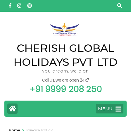
Skip
to
content
(Press
Enter)
CHERISH GLOBAL
HOLIDAYS PVT LTD
you dream, we plan
Call us, we are open 24x7
+91 9999 208 250
MENU
>
Home
Privacy Policy